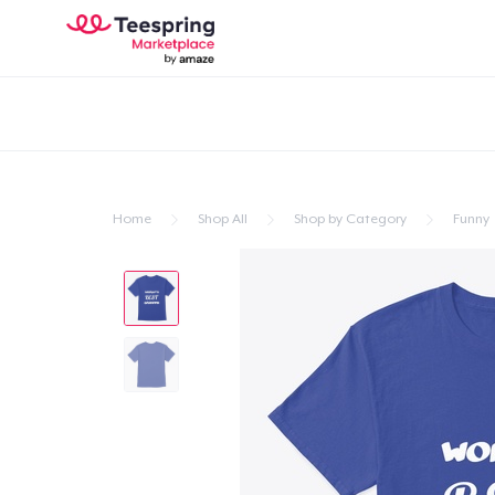
Home
Shop All
Shop by Category
Funny