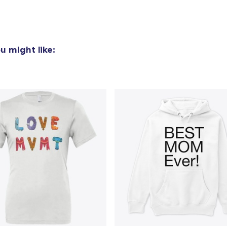
u might like: