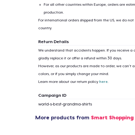
For all other countries within Europe, orders are esti
production.
For international orders shipped from the US, we do not
country.
Return Details
We understand that accidents happen. If you receive a d
gladly replace it or offer a refund within 30 days.
However, as our products are made to order, we can’t ac
colors, or if you simply change your mind.
Learn more about our return policy
here
.
Campaign ID
world-s-best-grandma-shirts
More products from
Smart Shoppin