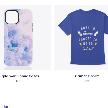
urple Swirl Phone Cases
Gamer T-shirt
$28
$23
like: