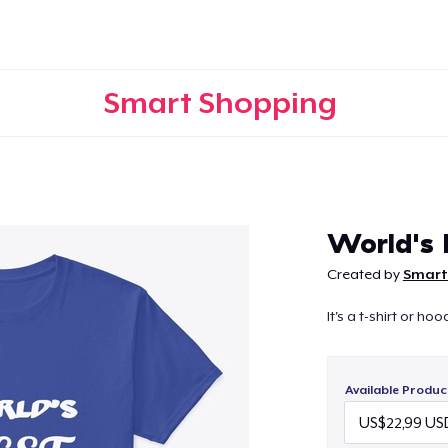
Smart Shopping
Continue
World's 
Created by
Smart
It's a t-shirt or h
Available Produc