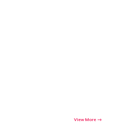
View More