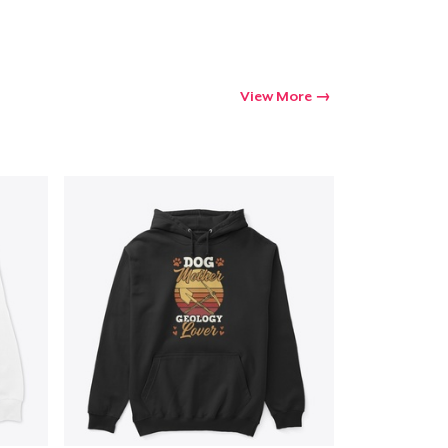
View More