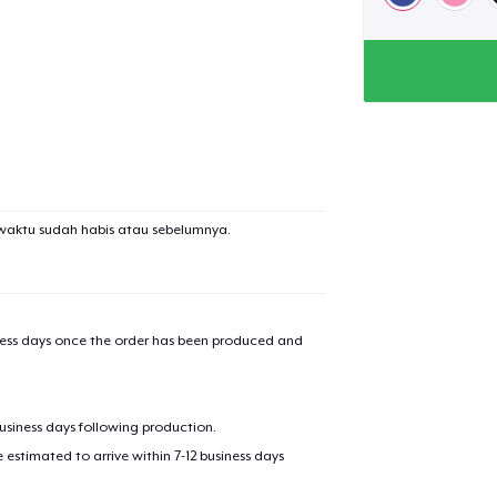
waktu sudah habis atau sebelumnya.
iness days once the order has been produced and
business days following production.
estimated to arrive within 7-12 business days