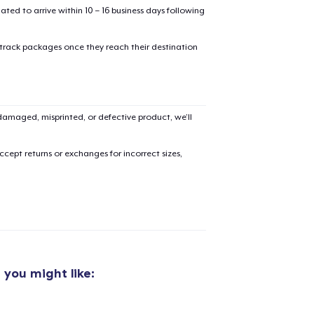
mated to arrive within 10 – 16 business days following
 track packages once they reach their destination
amaged, misprinted, or defective product, we’ll
cept returns or exchanges for incorrect sizes,
g
you might like: