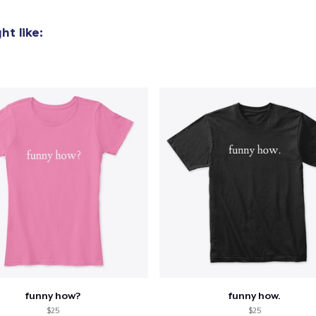
Next Level 3600 | Premium Ring-Spun Cotton T-Shirt
t like:
US$24,99
funny how?
funny how.
$25
$25