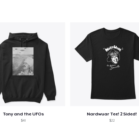
added to
Cart
oceed to Checkout
Continue shop
Classic Crew Neck T-Shirt
US$22,99
Unisex Premium Pullover Hoodie
US$40,99
Comfort Tee
US$23,99
Tony and the UFOs
Nardwuar Tee! 2 Sided!
$41
$22
Women's Classic Tee
US$23,99