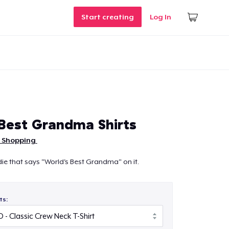
Start creating
Log In
Best Grandma Shirts
 Shopping
oodie that says "World's Best Grandma" on it.
ts: