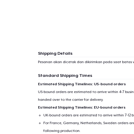
Shipping Details
Pesanan akan dicetak dan dikirimkan pada saat batas 
Standard Shipping Times
Estimated Shipping Timelines: US-bound orders
US-bound orders are estimated to arrive within 4-7 bus
handed over to the carrier for delivery.
Estimated Shipping Timelines: EU-bound orders
UK-bound orders are estimated to arrive within 7-12 
For France, Germany, Netherlands, Sweden orders are 
following production.