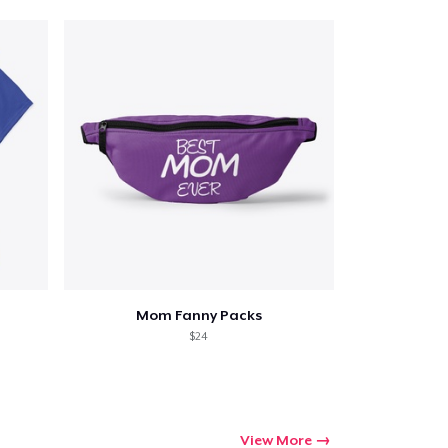
Mom Fanny Packs
$24
View More