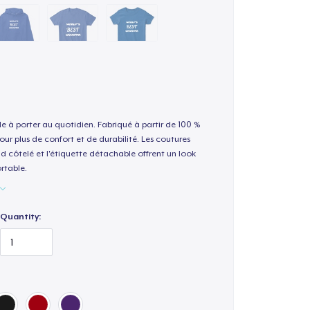
le à porter au quotidien. Fabriqué à partir de 100 %
our plus de confort et de durabilité. Les coutures
nd côtelé et l'étiquette détachable offrent un look
rtable.
Quantity: