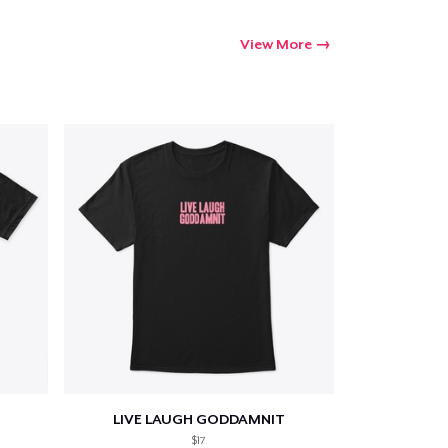
View More
LIVE LAUGH GODDAMNIT
$17