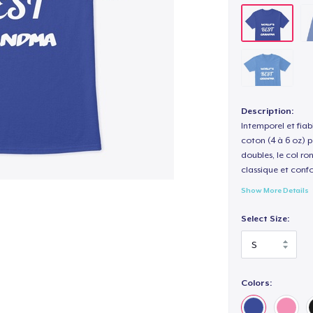
Description:
Intemporel et fiab
coton (4 à 6 oz) p
doubles, le col ro
classique et confo
Show More Details
Select Size:
Colors: