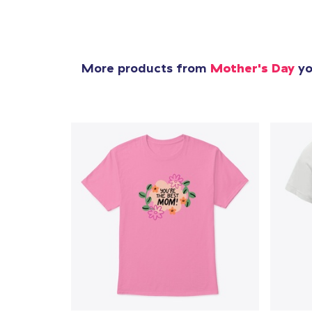
More products from
Mother's Day
yo