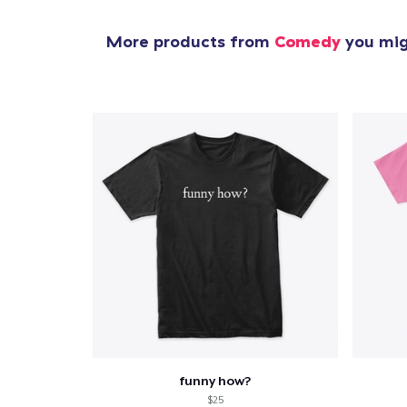
More products from
Comedy
you migh
funny how?
$25