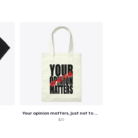
Go to cart
Qty
ping
Your opinion matters, Just not to me!
$20