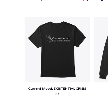
1
item 
Pr
Current Mood: EXISTENTIAL CRISIS
$14