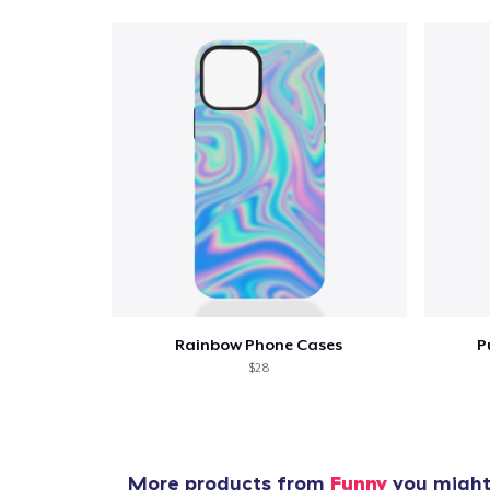
Rainbow Phone Cases
P
$28
More products from
Funny
you might 