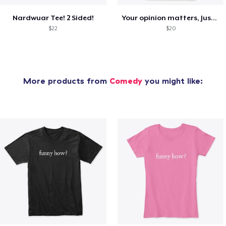
Nardwuar Tee! 2 Sided!
Your opinion matters, Just not to me!
$22
$20
More products from
Comedy
you might like: