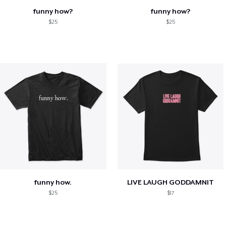
funny how?
funny how?
$25
$25
funny how.
LIVE LAUGH GODDAMNIT
$25
$17