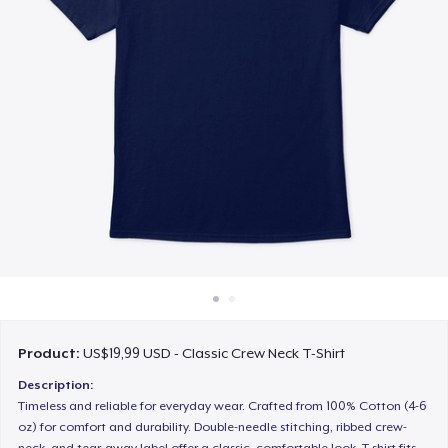
Cara kerja
Jual di mana saja
Jual apa saja
Product:
US$19,99 USD - Classic Crew Neck T-Shirt
Description:
Timeless and reliable for everyday wear. Crafted from 100% Cotton (4-6
oz) for comfort and durability. Double-needle stitching, ribbed crew-
neck, and tear-away label offer a classic, comfortable look. T-shirt fits