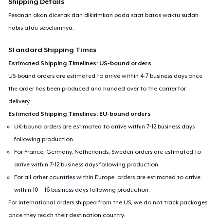
Shipping Details
Pesanan akan dicetak dan dikirimkan pada saat batas waktu sudah
habis atau sebelumnya.
Standard Shipping Times
Estimated Shipping Timelines: US-bound orders
US-bound orders are estimated to arrive within 4-7 business days once
the order has been produced and handed over to the carrier for
delivery.
Estimated Shipping Timelines: EU-bound orders
UK-bound orders are estimated to arrive within 7-12 business days
following production.
For France, Germany, Netherlands, Sweden orders are estimated to
arrive within 7-12 business days following production.
For all other countries within Europe, orders are estimated to arrive
within 10 – 16 business days following production.
For international orders shipped from the US, we do not track packages
once they reach their destination country.