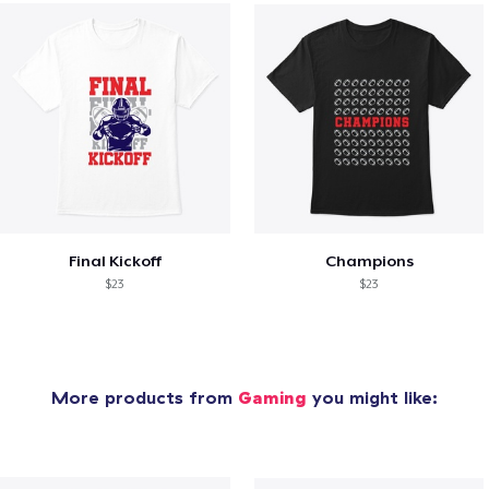
Final Kickoff
Champions
$23
$23
More products from
Gaming
you might like: