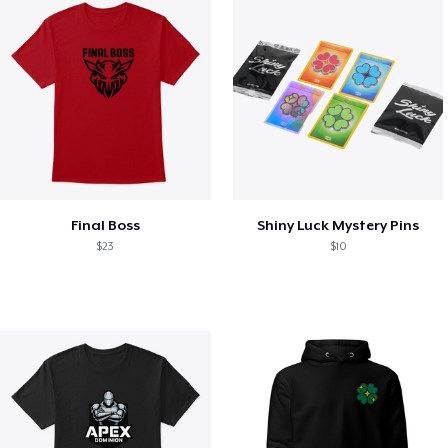
Final Boss
Shiny Luck Mystery Pins
$23
$10