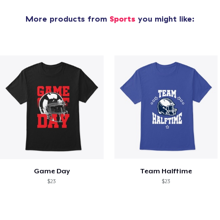
More products from
Sports
you might like:
Game Day
Team Halftime
$23
$23