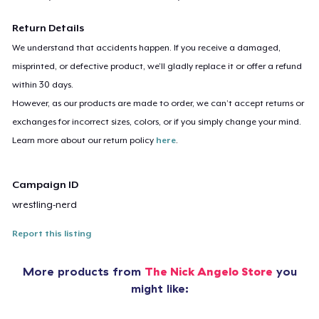
Return Details
We understand that accidents happen. If you receive a damaged,
misprinted, or defective product, we’ll gladly replace it or offer a refund
within 30 days.
However, as our products are made to order, we can’t accept returns or
exchanges for incorrect sizes, colors, or if you simply change your mind.
Learn more about our return policy
here
.
Campaign ID
wrestling-nerd
Report this listing
More products from
The Nick Angelo Store
you
might like: