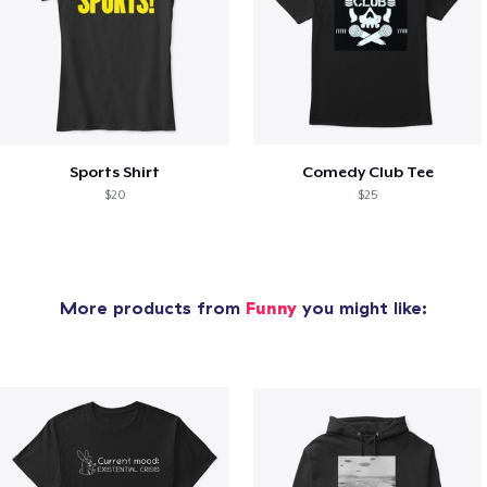
Sports Shirt
Comedy Club Tee
$20
$25
More products from
Funny
you might like: