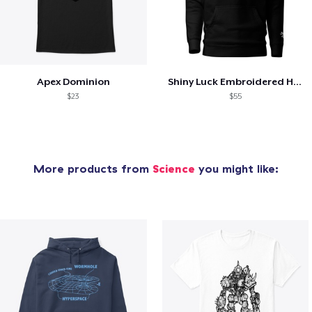
Apex Dominion
Shiny Luck Embroidered Hoodie
$23
$55
More products from
Science
you might like: