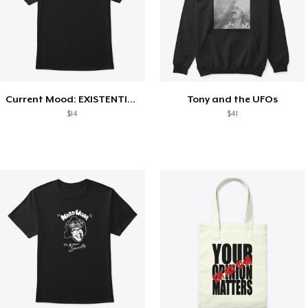
Current Mood: EXISTENTIAL CRISIS
Tony and the UFOs
$14
$41