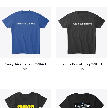
Everything is Jazz T-Shirt
Jazz is Everything T-Shirt
$25
$25