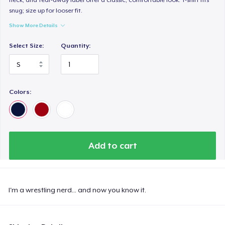
snug; size up for looser fit.
Show More Details
Select Size:
Quantity:
Colors:
Add to cart
I'm a wrestling nerd... and now you know it.