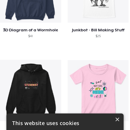
3D Diagram of a Wormhole
Junkbot - Bill Making Stuff
$41
$25
×
This website uses cookies
Steminist
NOT SUS, it's SCIENCE