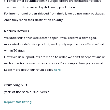
For all other countries within Europe, orders are estimated to arrive
within 10 – 16 business days following production.
For international orders shipped from the US, we do not track packages
once they reach their destination country.
Return Details
We understand that accidents happen. If you receive a damaged,
misprinted, or defective product, we’ll gladly replace it or offer a refund
within 30 days.
However, as our products are made to order, we can’t accept returns or
exchanges for incorrect sizes, colors, or if you simply change your mind.
Learn more about our return policy
here
.
Campaign ID
year-of-the-snake-2025-versio
Report this listing