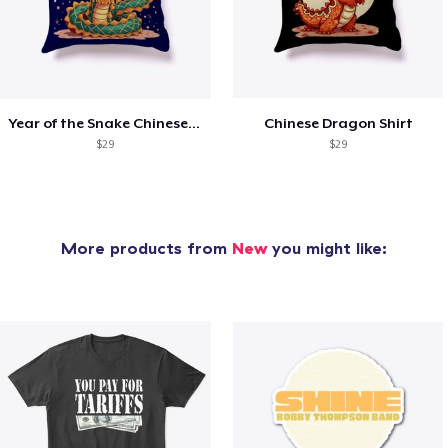
Year of the Snake Chinese New Year
Chinese Dragon Shirt
$29
$29
More products from
New
you might like: