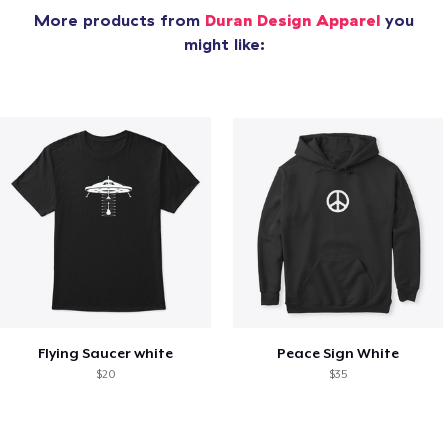
More products from
Duran Design Apparel
you
might like:
Flying Saucer white
Peace Sign White
$20
$35