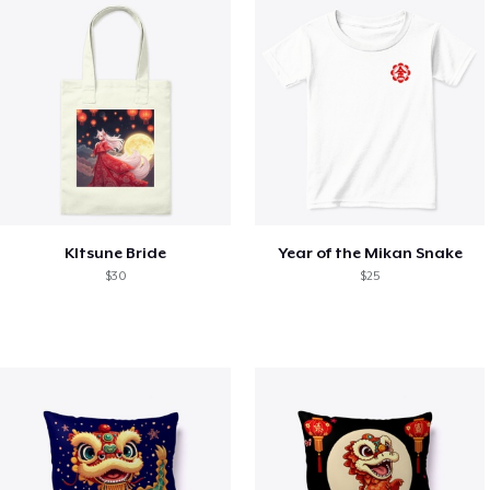
KItsune Bride
Year of the Mikan Snake
$30
$25