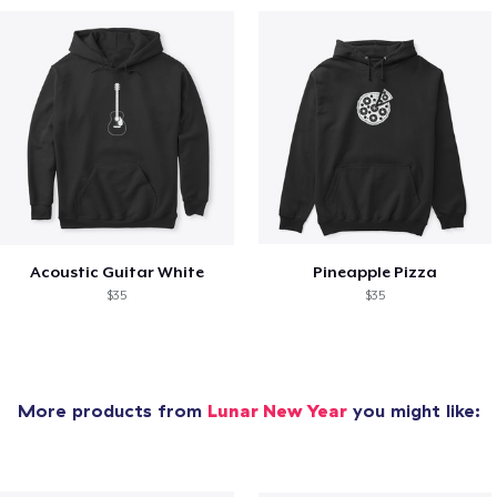
Acoustic Guitar White
Pineapple Pizza
$35
$35
More products from
Lunar New Year
you might like: