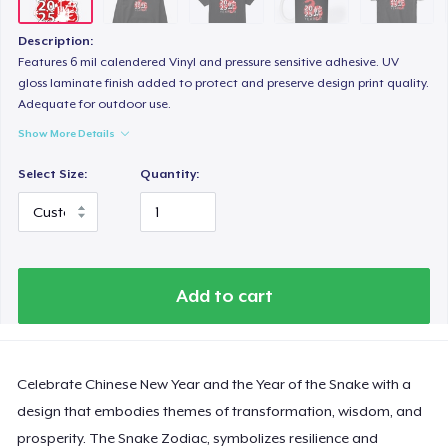
Next Level 3600 | Premium Ring-Spun Cotton T-Shirt
US$19,99
Description:
Features 6 mil calendered Vinyl and pressure sensitive adhesive. UV
gloss laminate finish added to protect and preserve design print quality.
Adequate for outdoor use.
Show More Details
Select Size:
Quantity:
Add to cart
Celebrate Chinese New Year and the Year of the Snake with a
design that embodies themes of transformation, wisdom, and
prosperity. The Snake Zodiac, symbolizes resilience and