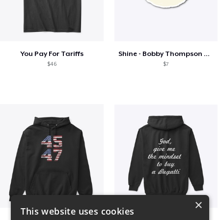
You Pay For Tariffs
Shine - Bobby Thompson Band Merch
$46
$7
×
This website uses cookies