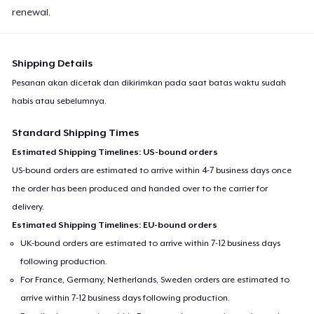
renewal.
Shipping Details
Pesanan akan dicetak dan dikirimkan pada saat batas waktu sudah
habis atau sebelumnya.
Standard Shipping Times
Estimated Shipping Timelines: US-bound orders
US-bound orders are estimated to arrive within 4-7 business days once
the order has been produced and handed over to the carrier for
delivery.
Estimated Shipping Timelines: EU-bound orders
UK-bound orders are estimated to arrive within 7-12 business days
following production.
For France, Germany, Netherlands, Sweden orders are estimated to
arrive within 7-12 business days following production.