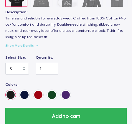
Description:
Timeless and reliable for everyday wear. Crafted from 100% Cotton (4-6
oz) for comfort and durability. Double-needle stitching, ribbed crew-
neck, and tear-away label offer a classic, comfortable look. T-shirt fits
snug; size up for looser fit.
Show More Details
Select Size:
Quantity:
Colors:
Add to cart