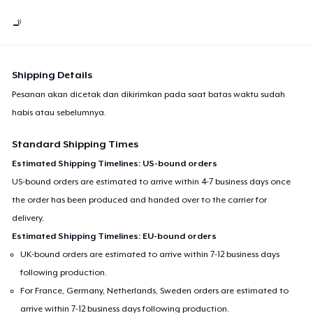
🚬
Shipping Details
Pesanan akan dicetak dan dikirimkan pada saat batas waktu sudah
habis atau sebelumnya.
Standard Shipping Times
Estimated Shipping Timelines: US-bound orders
US-bound orders are estimated to arrive within 4-7 business days once
the order has been produced and handed over to the carrier for
delivery.
Estimated Shipping Timelines: EU-bound orders
UK-bound orders are estimated to arrive within 7-12 business days
following production.
For France, Germany, Netherlands, Sweden orders are estimated to
arrive within 7-12 business days following production.