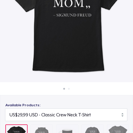
Cara kerja
US$19,99
Jual di mana saja
Unisex Classic Crewneck Sweatshirt
Jual apa saja
US$41,99
Women's Classic Tee
US$29,99
Classic Tank Top
US$29,99
Women's Flowy Tank Top
US$29,99
Available Products:
Classic Long Sleeve Tee
US$36,99