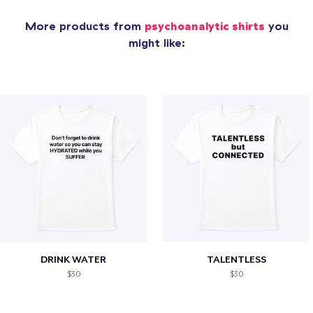
More products from
psychoanalytic shirts
you
might like:
DRINK WATER
TALENTLESS
$30
$30