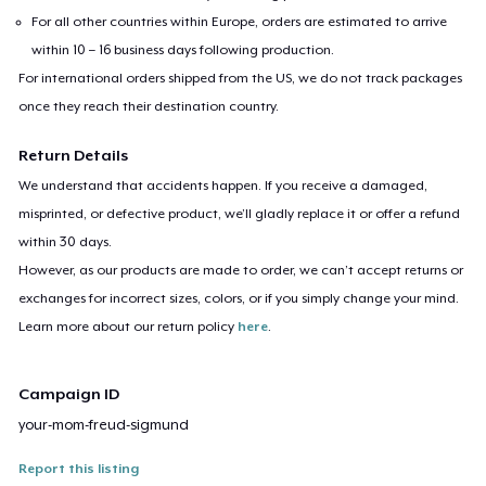
For all other countries within Europe, orders are estimated to arrive
within 10 – 16 business days following production.
For international orders shipped from the US, we do not track packages
once they reach their destination country.
Return Details
We understand that accidents happen. If you receive a damaged,
misprinted, or defective product, we’ll gladly replace it or offer a refund
within 30 days.
However, as our products are made to order, we can’t accept returns or
exchanges for incorrect sizes, colors, or if you simply change your mind.
Learn more about our return policy
here
.
Campaign ID
your-mom-freud-sigmund
Report this listing