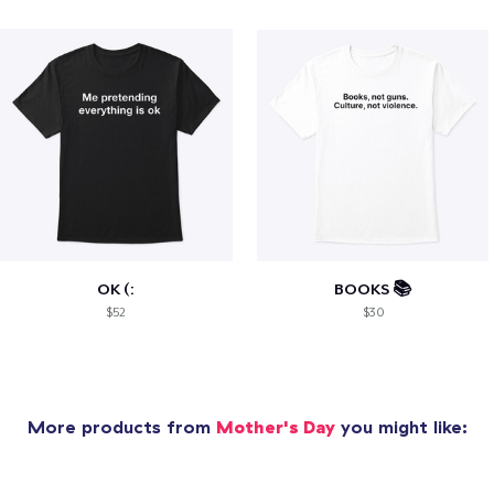
OK (:
BOOKS 📚
$52
$30
More products from
Mother's Day
you might like: