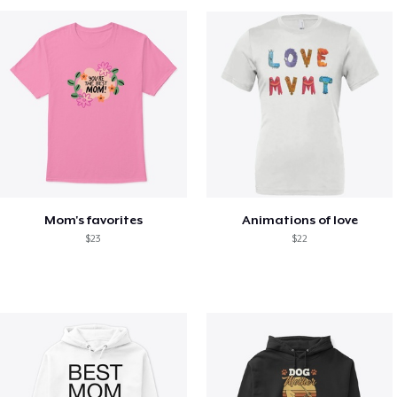
Mom's favorites
Animations of love
$23
$22