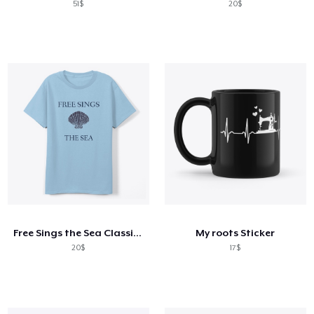
51$
20$
Free Sings the Sea Classic Tee: Seashell
My roots Sticker
20$
17$