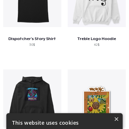
Dispatcher's Story Shirt
Treble Logo Hoodie
30$
42$
×
This website uses cookies