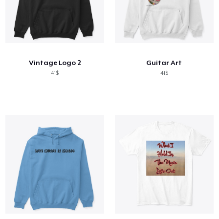
Vintage Logo 2
Guitar Art
41$
41$