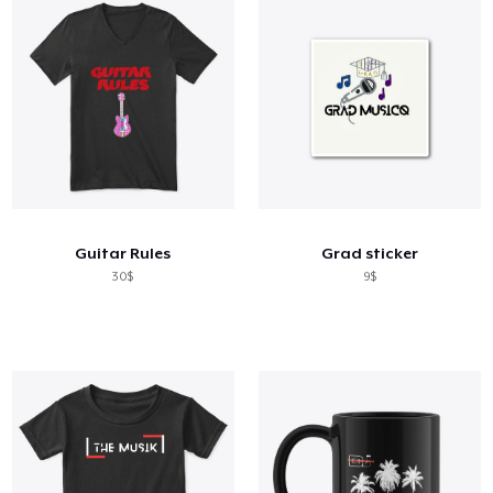
Guitar Rules
Grad sticker
30$
9$