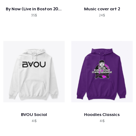
By Now (Live in Boston 2023)
Music cover art 2
35$
24$
BVOU Social
Hoodies Classics
41$
41$