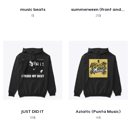
music beats
summerween (front and back) design
1$
25$
JUST DID IT
Aziatic (Punta Music)
59$
41$