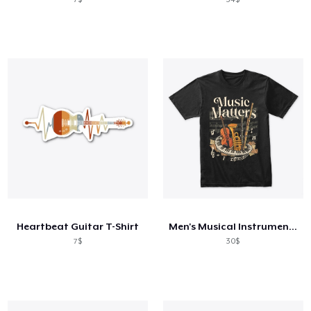
Heartbeat Guitar T-Shirt
Men's Musical Instrument T-shirt
7$
30$