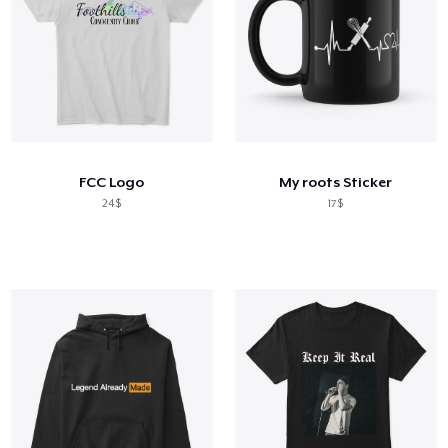
FCC Logo
My roots Sticker
24$
17$