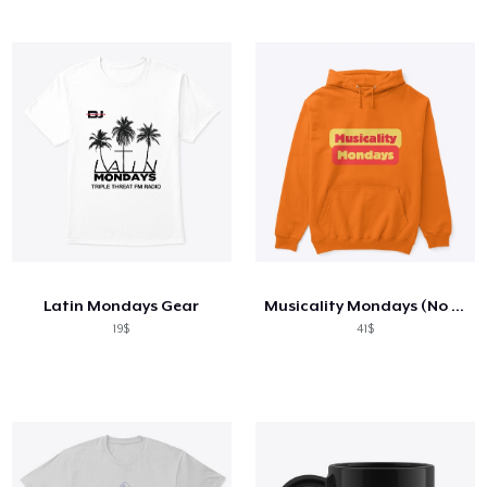
Latin Mondays Gear
Musicality Mondays (No Flowers)
19$
41$