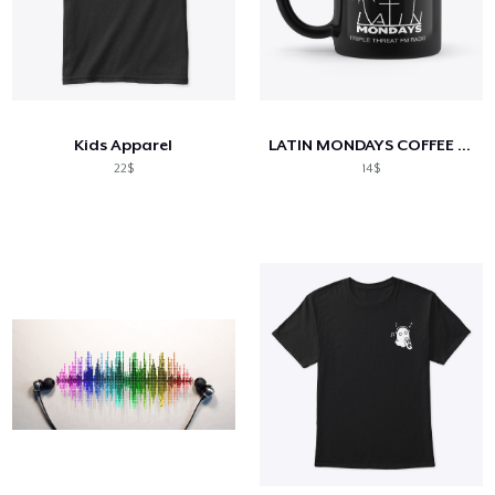
Kids Apparel
LATIN MONDAYS COFFEE MUG
22$
14$