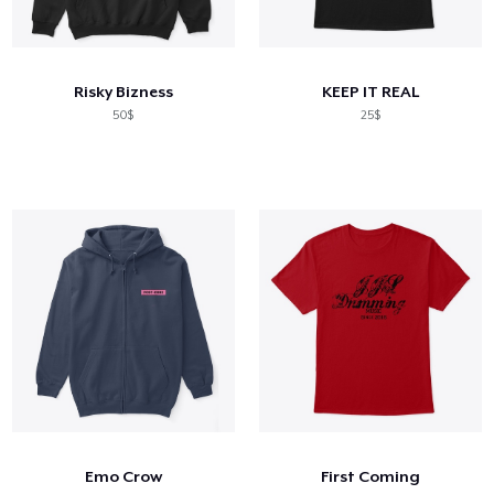
Risky Bizness
KEEP IT REAL
50$
25$
Emo Crow
First Coming