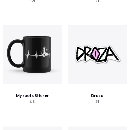
40$
7$
My roots Sticker
Droza
17$
5$