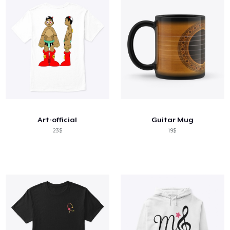
Art-official
Guitar Mug
23$
19$