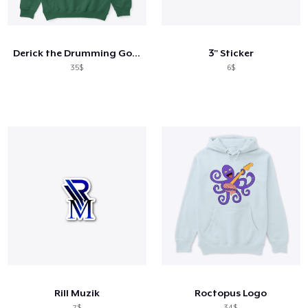
Cara kerja
Jual di mana saja
Derick the Drumming Goose
3" Sticker
Jual apa saja
35$
6$
Rill Muzik
Roctopus Logo
7$
34$