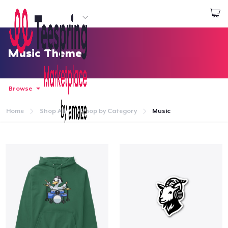
Start creating
Log In
Music Theme
Browse
Home
Shop All
Shop by Category
Music
Home
Log In
Lacak Pesanan Anda
Buat & Jual