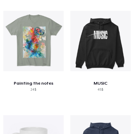
Painting the notes
MUSIC
24$
45$