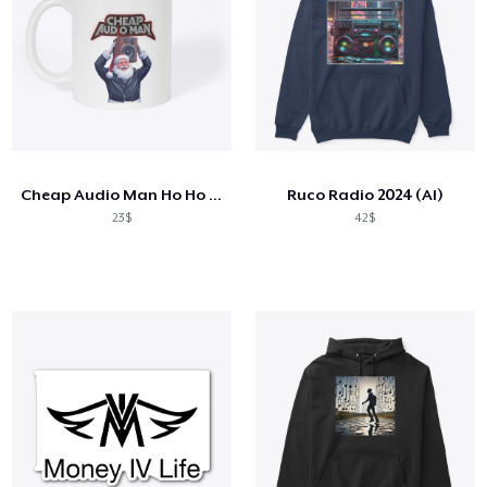
Cheap Audio Man Ho Ho Holiday Mug
Ruco Radio 2024 (AI)
23$
42$