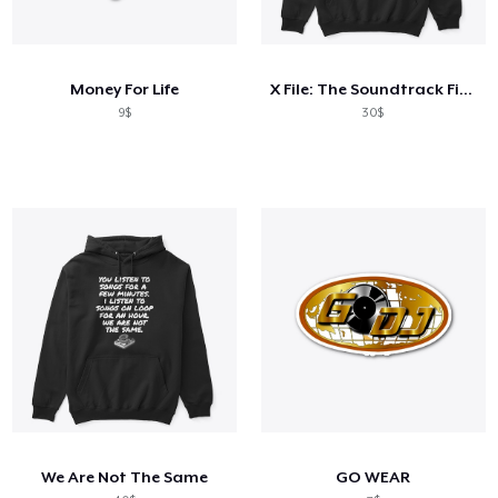
Money For Life
X File: The Soundtrack Files
9$
30$
We Are Not The Same
GO WEAR