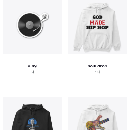
Vinyl
soul drop
8$
36$