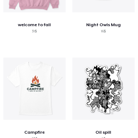
welcome to fall
Night Owls Mug
31$
16$
Campfire
Oil spill