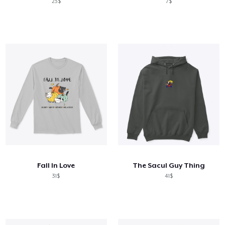
23$
7$
Fall In Love
The Sacul Guy Thing
31$
41$