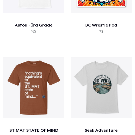
Astou - 3rd Grade
BC Wrestle Pod
16$
7$
ST MAT STATE OF MIND
Seek Adventure