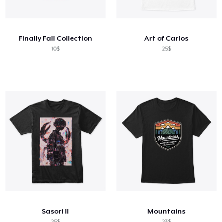
Cara kerja
Jual di mana saja
Finally Fall Collection
Art of Carlos
Jual apa saja
10$
25$
Sasori II
Mountains
25$
23$