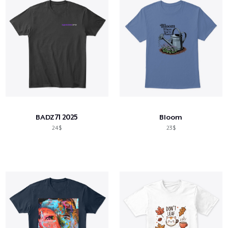
BADZ71 2025
Bloom
24$
23$