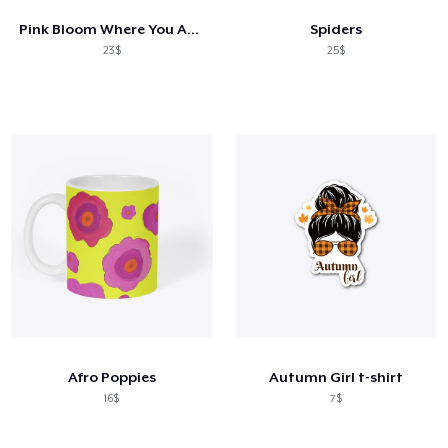
Pink Bloom Where You Are Planted
Spiders
23$
25$
Afro Poppies
Autumn Girl t-shirt
16$
7$