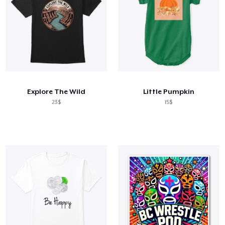
Explore The Wild
Little Pumpkin
23$
15$