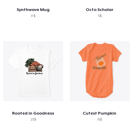
Synthwave Mug
Octo Scholar
17$
5$
Rooted in Goodness
Cutest Pumpkin
23$
15$