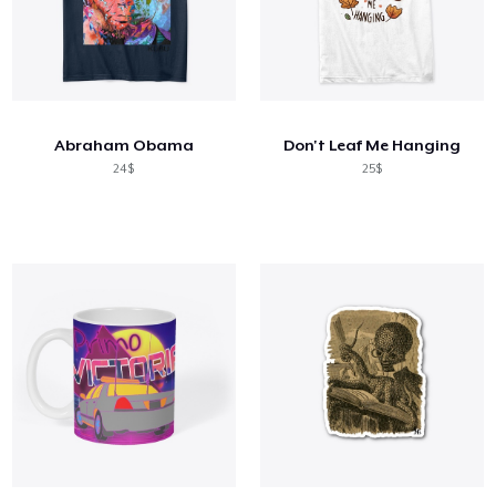
Abraham Obama
Don't Leaf Me Hanging
24$
25$