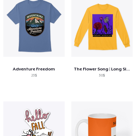
Adventure Freedom
The Flower Song | Long Sleeve Tee
23$
30$