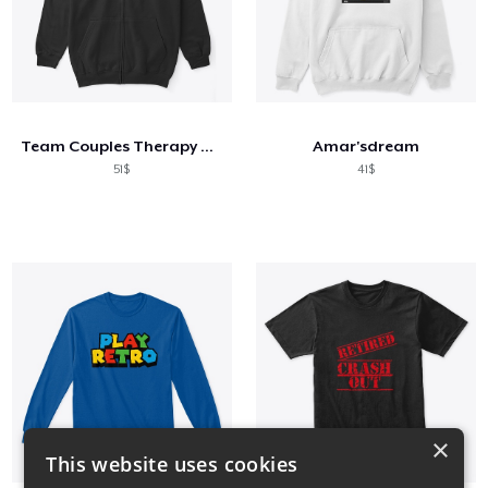
Team Couples Therapy Gear
Amar'sdream
51$
41$
×
This website uses cookies