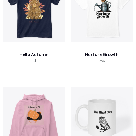
Hello Autumn
Nurture Growth
19$
23$