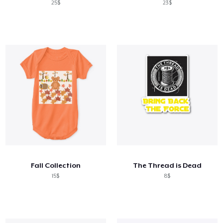
25$
23$
Fall Collection
The Thread is Dead
15$
8$