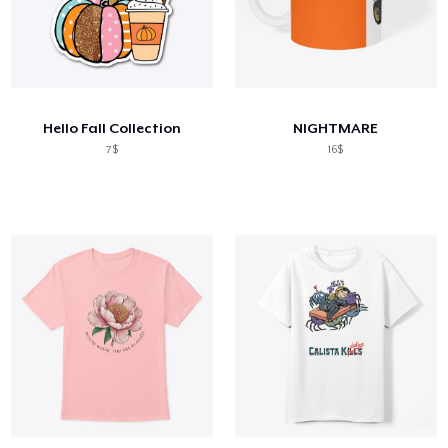
Hello Fall Collection
NIGHTMARE
7$
16$