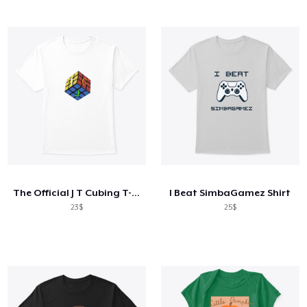
The Official J T Cubing T-Shirt
I Beat SimbaGamez Shirt
23$
25$