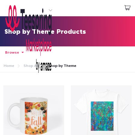
Start creating
Log In
Shop by Theme Products
Browse
Home
Shop All
Shop by Theme
Home
Log In
Lacak Pesanan Anda
Buat & Jual