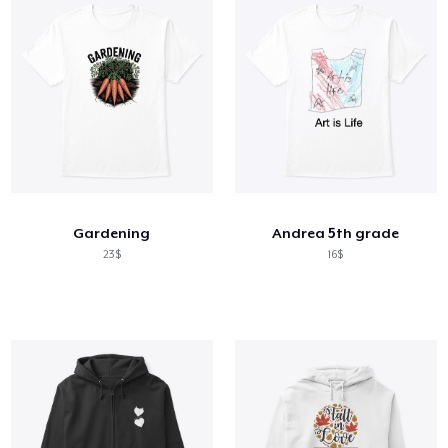
Gardening
Andrea 5th grade
23$
16$