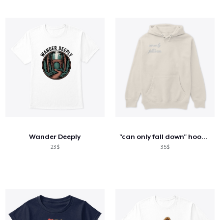
Wander Deeply
"can only fall down" hoodie
23$
35$