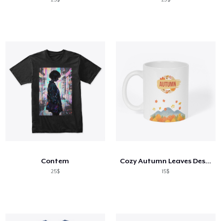
Contem
Cozy Autumn Leaves Design
25$
15$