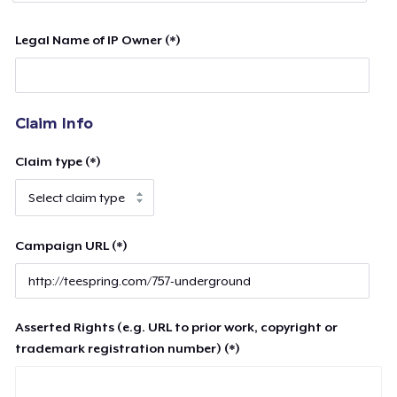
Legal Name of IP Owner (*)
Claim Info
Claim type (*)
Campaign URL (*)
Asserted Rights (e.g. URL to prior work, copyright or
trademark registration number) (*)