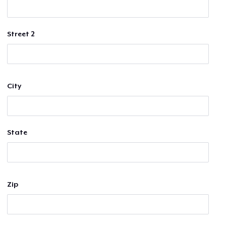
Street 2
City
State
Zip