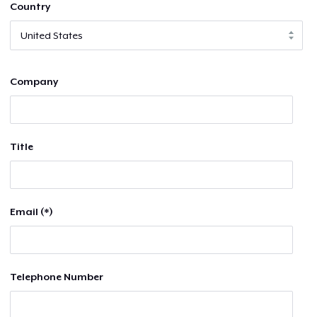
Country
Company
Title
Email (*)
Telephone Number