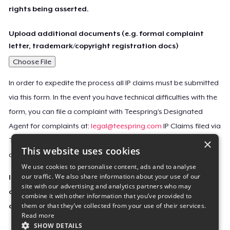
rights being asserted.
Upload additional documents (e.g. formal complaint
letter, trademark/copyright registration docs)
Choose File
In order to expedite the process all IP claims must be submitted
via this form. In the event you have technical difficulties with the
form, you can file a complaint with Teespring’s Designated
Agent for complaints at:
legal@teespring.com
IP Claims filed via
×
Teespring’s Designated Agent will not be accepted unless they
This website uses cookies
contain all the required information indicated above.
We use cookies to personalise content, ads and to analyse
our traffic. We also share information about your use of our
Important Notice: This claim, including the personal
site with our advertising and analytics partners who may
contact information you provided, will be forwarded
combine it with other information that you’ve provided to
them or that they’ve collected from your use of their services.
directly to the affected Teespring seller(s).
Read more
SHOW DETAILS