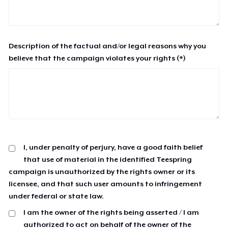
Description of the factual and/or legal reasons why you
believe that the campaign violates your rights (*)
I, under penalty of perjury, have a good faith belief
that use of material in the identified Teespring
campaign is unauthorized by the rights owner or its
licensee, and that such user amounts to infringement
under federal or state law.
I am the owner of the rights being asserted / I am
authorized to act on behalf of the owner of the