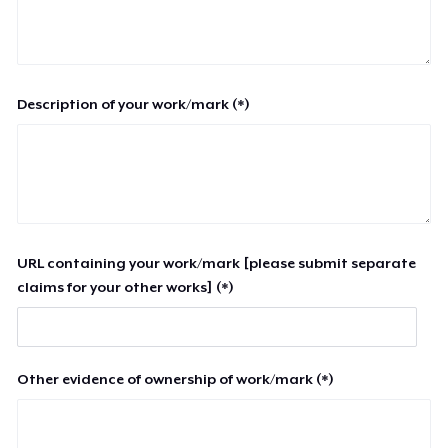
Description of your work/mark (*)
URL containing your work/mark [please submit separate
claims for your other works] (*)
Other evidence of ownership of work/mark (*)