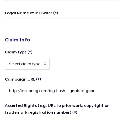
Legal Name of IP Owner (*)
Claim Info
Claim type (*)
Campaign URL (*)
Asserted Rights (e.g. URL to prior work, copyright or
trademark registration number) (*)