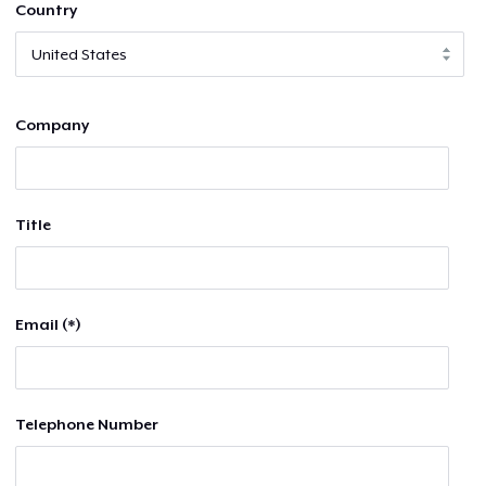
Country
Company
Title
Email (*)
Telephone Number