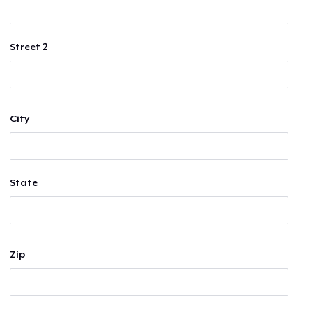
Street 2
City
State
Zip