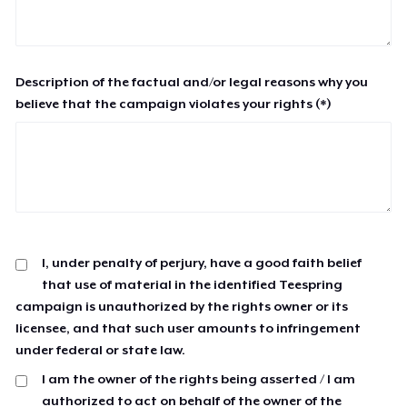
Description of the factual and/or legal reasons why you
believe that the campaign violates your rights (*)
I, under penalty of perjury, have a good faith belief
that use of material in the identified Teespring
campaign is unauthorized by the rights owner or its
licensee, and that such user amounts to infringement
under federal or state law.
I am the owner of the rights being asserted / I am
authorized to act on behalf of the owner of the