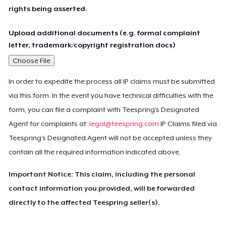
rights being asserted.
Upload additional documents (e.g. formal complaint
letter, trademark/copyright registration docs)
Choose File
In order to expedite the process all IP claims must be submitted
via this form. In the event you have technical difficulties with the
form, you can file a complaint with Teespring’s Designated
Agent for complaints at:
legal@teespring.com
IP Claims filed via
Teespring’s Designated Agent will not be accepted unless they
contain all the required information indicated above.
Important Notice: This claim, including the personal
contact information you provided, will be forwarded
directly to the affected Teespring seller(s).