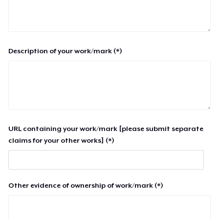
Description of your work/mark (*)
URL containing your work/mark [please submit separate
claims for your other works] (*)
Other evidence of ownership of work/mark (*)