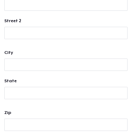
Street 2
City
State
Zip