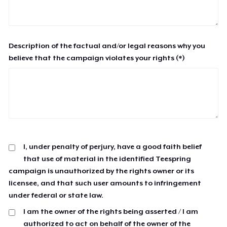
Description of the factual and/or legal reasons why you
believe that the campaign violates your rights (*)
I, under penalty of perjury, have a good faith belief
that use of material in the identified Teespring
campaign is unauthorized by the rights owner or its
licensee, and that such user amounts to infringement
under federal or state law.
I am the owner of the rights being asserted / I am
authorized to act on behalf of the owner of the