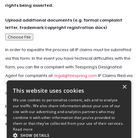
rights being asserted.
Upload additional documents (e.g. formal complaint
letter, trademark/copyright registration docs)
Choose File
In order to expedite the process all IP claims must be submitted
via this form. In the event you have technical difficulties with the
form, you can file a complaint with Teespring’s Designated
Agent for complaints at:
legal@teespring.com
IP Claims filed via
×
Teespring’s Designated Agent will not be accepted unless they
This website uses cookies
contain all the required information indicated above.
We use cookies to personalise content, ads and to analyse
our traffic. We also share information about your use of our
Important Notice: This claim, including the personal
site with our advertising and analytics partners who may
contact information you provided, will be forwarded
combine it with other information that you’ve provided to
them or that they’ve collected from your use of their services.
directly to the affected Teespring seller(s).
Read more
SHOW DETAILS