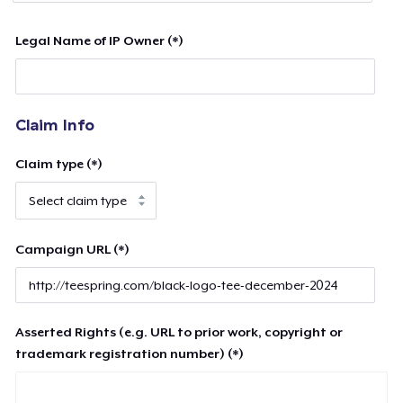
Legal Name of IP Owner (*)
Claim Info
Claim type (*)
Campaign URL (*)
Asserted Rights (e.g. URL to prior work, copyright or
trademark registration number) (*)