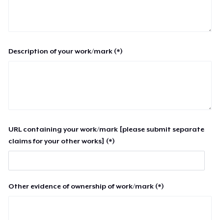
Description of your work/mark (*)
URL containing your work/mark [please submit separate
claims for your other works] (*)
Other evidence of ownership of work/mark (*)