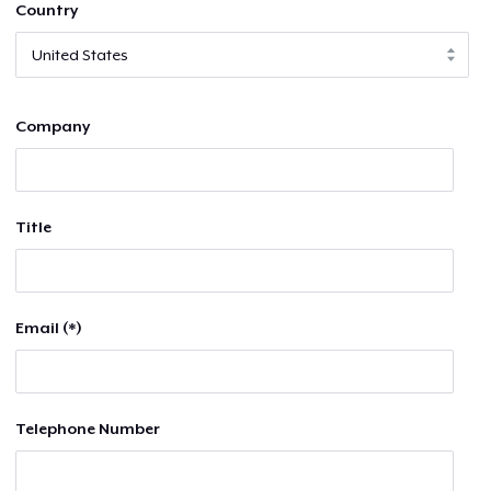
Country
Company
Title
Email (*)
Telephone Number