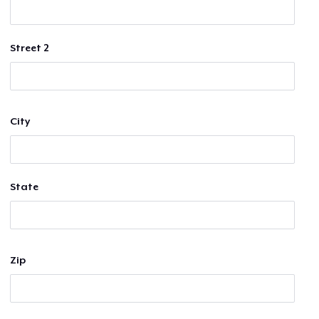
Street 2
City
State
Zip