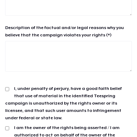
Description of the factual and/or legal reasons why you
believe that the campaign violates your rights (*)
I, under penalty of perjury, have a good faith belief
that use of material in the identified Teespring
campaign is unauthorized by the rights owner or its
licensee, and that such user amounts to infringement
under federal or state law.
I am the owner of the rights being asserted / I am
authorized to act on behalf of the owner of the