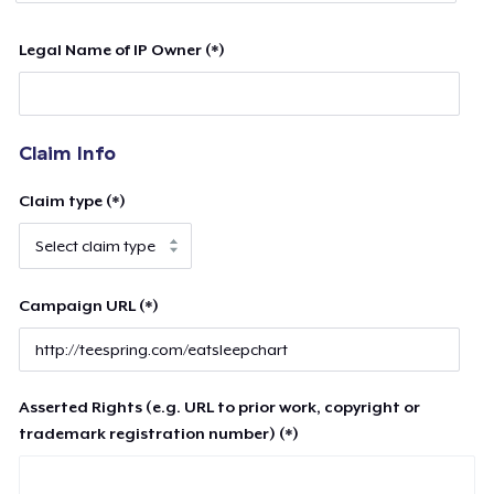
Legal Name of IP Owner (*)
Claim Info
Claim type (*)
Campaign URL (*)
Asserted Rights (e.g. URL to prior work, copyright or
trademark registration number) (*)