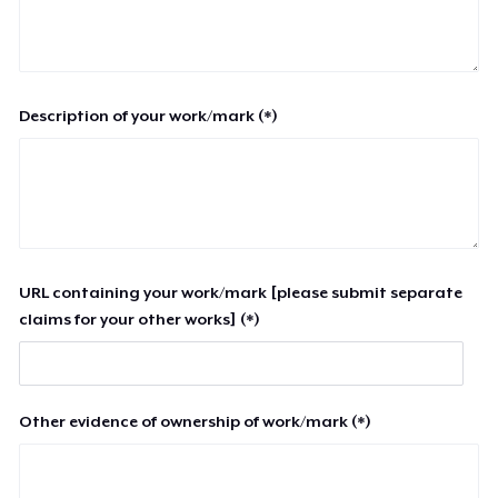
Description of your work/mark (*)
URL containing your work/mark [please submit separate
claims for your other works] (*)
Other evidence of ownership of work/mark (*)