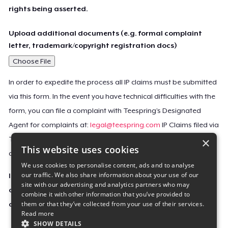
rights being asserted.
Upload additional documents (e.g. formal complaint
letter, trademark/copyright registration docs)
Choose File
In order to expedite the process all IP claims must be submitted
via this form. In the event you have technical difficulties with the
form, you can file a complaint with Teespring’s Designated
Agent for complaints at:
legal@teespring.com
IP Claims filed via
×
Teespring’s Designated Agent will not be accepted unless they
This website uses cookies
contain all the required information indicated above.
We use cookies to personalise content, ads and to analyse
our traffic. We also share information about your use of our
Important Notice: This claim, including the personal
site with our advertising and analytics partners who may
contact information you provided, will be forwarded
combine it with other information that you’ve provided to
them or that they’ve collected from your use of their services.
directly to the affected Teespring seller(s).
Read more
SHOW DETAILS