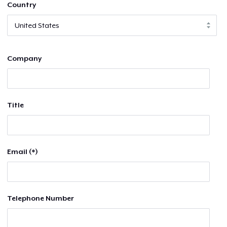
Country
Company
Title
Email (*)
Telephone Number