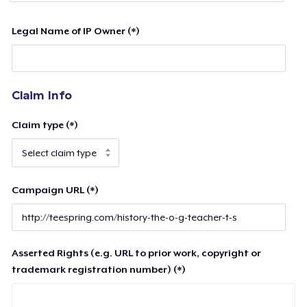
Legal Name of IP Owner (*)
Claim Info
Claim type (*)
Campaign URL (*)
Asserted Rights (e.g. URL to prior work, copyright or
trademark registration number) (*)