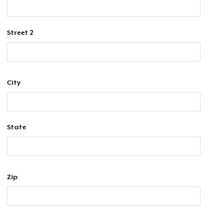
Street 2
City
State
Zip