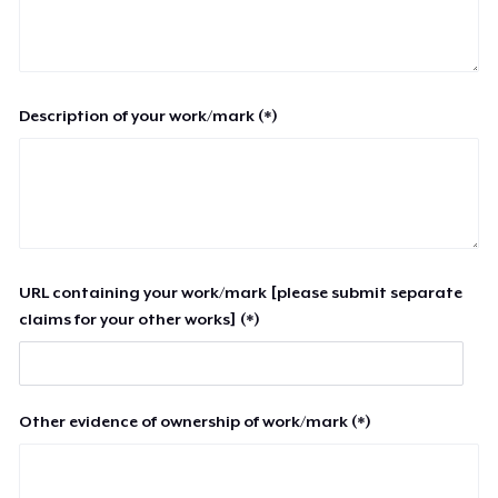
Description of your work/mark (*)
URL containing your work/mark [please submit separate
claims for your other works] (*)
Other evidence of ownership of work/mark (*)