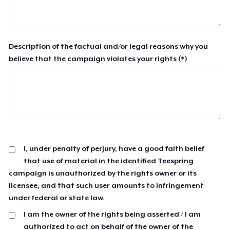
Description of the factual and/or legal reasons why you
believe that the campaign violates your rights (*)
I, under penalty of perjury, have a good faith belief
that use of material in the identified Teespring
campaign is unauthorized by the rights owner or its
licensee, and that such user amounts to infringement
under federal or state law.
I am the owner of the rights being asserted / I am
authorized to act on behalf of the owner of the