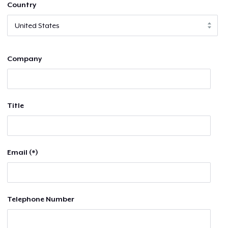
Country
Company
Title
Email (*)
Telephone Number