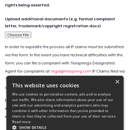
rights being asserted.
Upload additional documents (e.g. formal complaint
letter, trademark/copyright registration docs)
Choose File
In order to expedite the process all IP claims must be submitted
via this form. In the event you have technical difficulties with the
form, you can file a complaint with Teespring’s Designated
Agent for complaints at:
legal@teespring.com
IP Claims filed via
×
Teespring’s Designated Agent will not be accepted unless they
This website uses cookies
contain all the required information indicated above.
We use cookies to personalise content, ads and to analyse
our traffic. We also share information about your use of our
Important Notice: This claim, including the personal
site with our advertising and analytics partners who may
contact information you provided, will be forwarded
combine it with other information that you’ve provided to
them or that they’ve collected from your use of their services.
directly to the affected Teespring seller(s).
Read more
SHOW DETAILS