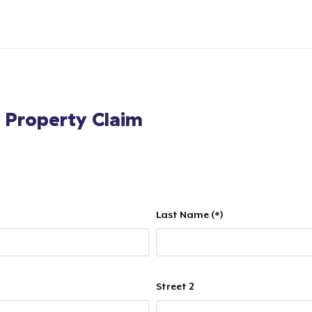
l Property Claim
Last Name (*)
Street 2