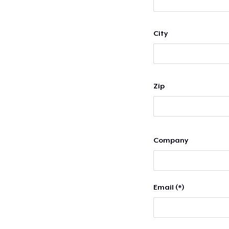
City
Zip
Company
Email (*)