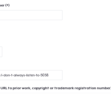
er (*)
 URL to prior work, copyright or trademark registration number)