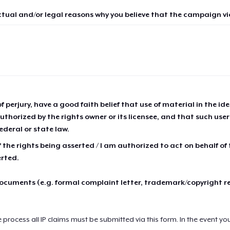
ctual and/or legal reasons why you believe that the campaign vio
of perjury, have a good faith belief that use of material in the id
thorized by the rights owner or its licensee, and that such use
ederal or state law.
 the rights being asserted / I am authorized to act on behalf of
erted.
cuments (e.g. formal complaint letter, trademark/copyright r
e process all IP claims must be submitted via this form. In the event yo