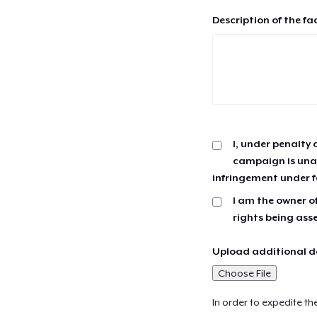
Description of the fa
I, under penalty 
campaign is unau
infringement under f
I am the owner of
rights being ass
Upload additional do
Choose File
In order to expedite th