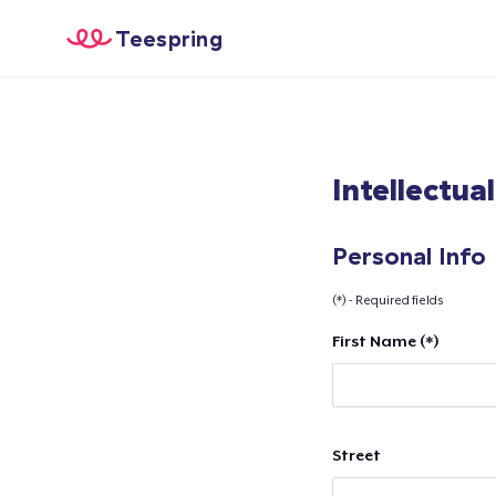
Teespring
Intellectua
Personal Info
(*) - Required fields
First Name (*)
Street