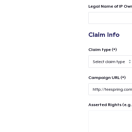
Legal Name of IP Own
Claim Info
Claim type (*)
Campaign URL (*)
Asserted Rights (e.g.