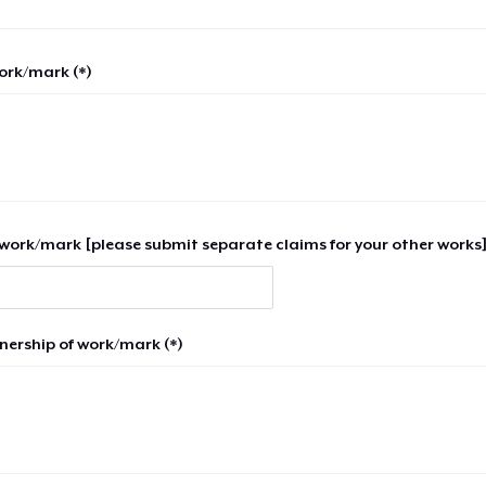
work/mark (*)
work/mark [please submit separate claims for your other works]
nership of work/mark (*)