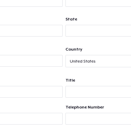
State
Country
Title
Telephone Number