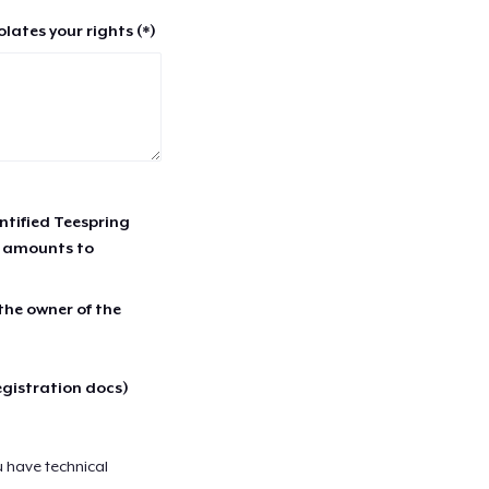
lates your rights (*)
entified Teespring
r amounts to
 the owner of the
egistration docs)
u have technical