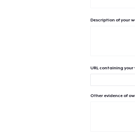
Description of your 
URL containing your 
Other evidence of ow