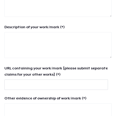
Description of your work/mark (*)
URL containing your work/mark [please submit separate
claims for your other works] (*)
Other evidence of ownership of work/mark (*)