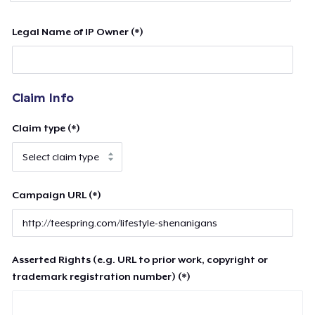
Legal Name of IP Owner (*)
Claim Info
Claim type (*)
Campaign URL (*)
Asserted Rights (e.g. URL to prior work, copyright or
trademark registration number) (*)