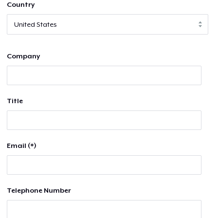
Country
Company
Title
Email (*)
Telephone Number