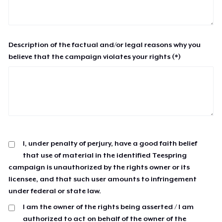
Description of the factual and/or legal reasons why you
believe that the campaign violates your rights (*)
I, under penalty of perjury, have a good faith belief
that use of material in the identified Teespring
campaign is unauthorized by the rights owner or its
licensee, and that such user amounts to infringement
under federal or state law.
I am the owner of the rights being asserted / I am
authorized to act on behalf of the owner of the