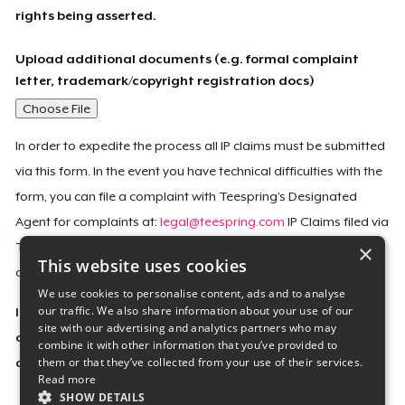
rights being asserted.
Upload additional documents (e.g. formal complaint
letter, trademark/copyright registration docs)
Choose File
In order to expedite the process all IP claims must be submitted
via this form. In the event you have technical difficulties with the
form, you can file a complaint with Teespring’s Designated
Agent for complaints at:
legal@teespring.com
IP Claims filed via
×
Teespring’s Designated Agent will not be accepted unless they
This website uses cookies
contain all the required information indicated above.
We use cookies to personalise content, ads and to analyse
our traffic. We also share information about your use of our
Important Notice: This claim, including the personal
site with our advertising and analytics partners who may
contact information you provided, will be forwarded
combine it with other information that you’ve provided to
them or that they’ve collected from your use of their services.
directly to the affected Teespring seller(s).
Read more
SHOW DETAILS