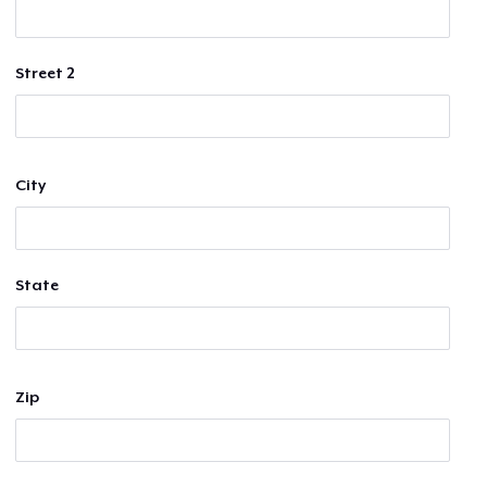
Street 2
City
State
Zip