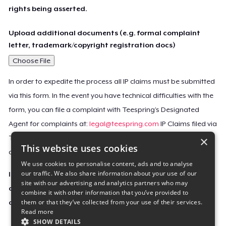
rights being asserted.
Upload additional documents (e.g. formal complaint
letter, trademark/copyright registration docs)
Choose File
In order to expedite the process all IP claims must be submitted
via this form. In the event you have technical difficulties with the
form, you can file a complaint with Teespring’s Designated
Agent for complaints at:
legal@teespring.com
IP Claims filed via
×
Teespring’s Designated Agent will not be accepted unless they
This website uses cookies
contain all the required information indicated above.
We use cookies to personalise content, ads and to analyse
our traffic. We also share information about your use of our
Important Notice: This claim, including the personal
site with our advertising and analytics partners who may
contact information you provided, will be forwarded
combine it with other information that you’ve provided to
them or that they’ve collected from your use of their services.
directly to the affected Teespring seller(s).
Read more
SHOW DETAILS