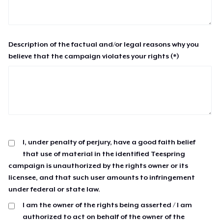
Description of the factual and/or legal reasons why you
believe that the campaign violates your rights (*)
I, under penalty of perjury, have a good faith belief
that use of material in the identified Teespring
campaign is unauthorized by the rights owner or its
licensee, and that such user amounts to infringement
under federal or state law.
I am the owner of the rights being asserted / I am
authorized to act on behalf of the owner of the