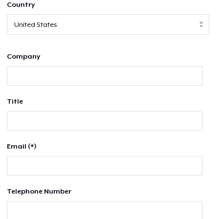
Country
Company
Title
Email (*)
Telephone Number