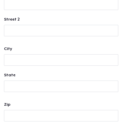
Street 2
City
State
Zip