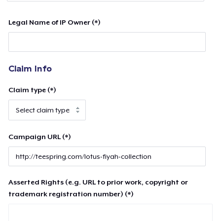
Legal Name of IP Owner (*)
Claim Info
Claim type (*)
Campaign URL (*)
Asserted Rights (e.g. URL to prior work, copyright or
trademark registration number) (*)