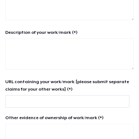
Description of your work/mark (*)
URL containing your work/mark [please submit separate
claims for your other works] (*)
Other evidence of ownership of work/mark (*)