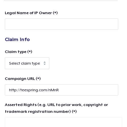
Legal Name of IP Owner (*)
Claim Info
Claim type (*)
Campaign URL (*)
Asserted Rights (e.g. URL to prior work, copyright or
trademark registration number) (*)