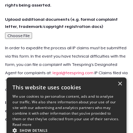
rights being asserted.
Upload additional documents (e.g. formal complaint
letter, trademark/copyright registration docs)
Choose File
In order to expedite the process all IP claims must be submitted
via this form. In the event you have technical difficulties with the
form, you can file a complaint with Teespring’s Designated
Agent for complaints at:
legal@teespring.com
IP Claims filed via
×
Teespring’s Designated Agent will not be accepted unless they
This website uses cookies
contain all the required information indicated above.
We use cookies to personalise content, ads and to analyse
our traffic. We also share information about your use of our
Important Notice: This claim, including the personal
site with our advertising and analytics partners who may
contact information you provided, will be forwarded
combine it with other information that you’ve provided to
them or that they’ve collected from your use of their services.
directly to the affected Teespring seller(s).
Read more
SHOW DETAILS