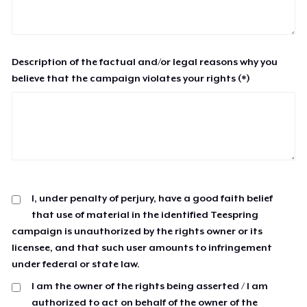
Description of the factual and/or legal reasons why you
believe that the campaign violates your rights (*)
I, under penalty of perjury, have a good faith belief
that use of material in the identified Teespring
campaign is unauthorized by the rights owner or its
licensee, and that such user amounts to infringement
under federal or state law.
I am the owner of the rights being asserted / I am
authorized to act on behalf of the owner of the