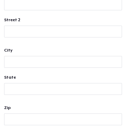
Street 2
City
State
Zip