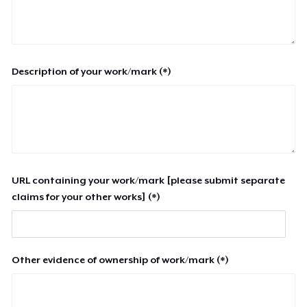
Description of your work/mark (*)
URL containing your work/mark [please submit separate
claims for your other works] (*)
Other evidence of ownership of work/mark (*)