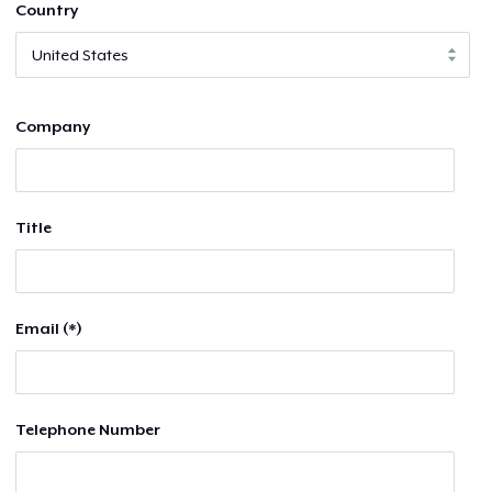
Country
Company
Title
Email (*)
Telephone Number