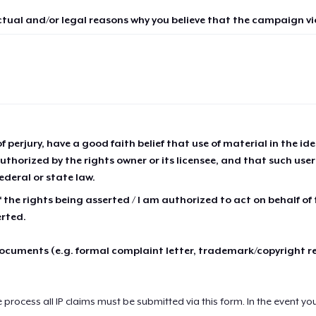
ctual and/or legal reasons why you believe that the campaign vio
of perjury, have a good faith belief that use of material in the id
thorized by the rights owner or its licensee, and that such use
ederal or state law.
 the rights being asserted / I am authorized to act on behalf of
erted.
cuments (e.g. formal complaint letter, trademark/copyright r
e process all IP claims must be submitted via this form. In the event yo