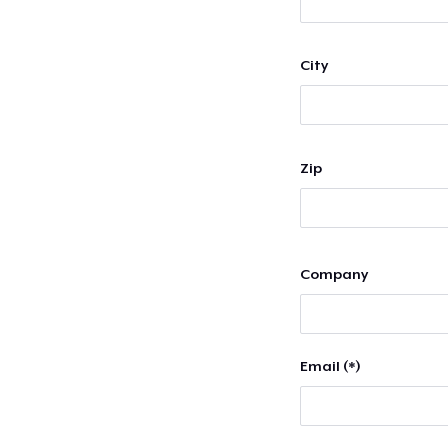
City
Zip
Company
Email (*)