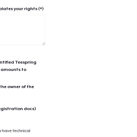
lates your rights (*)
entified Teespring
r amounts to
 the owner of the
egistration docs)
u have technical