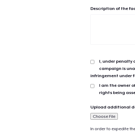
Description of the fa
I, under penalty 
campaign is unau
infringement under f
I am the owner of
rights being ass
Upload additional do
Choose File
In order to expedite th