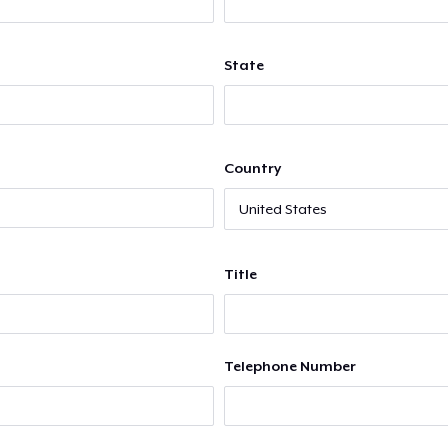
State
Country
Title
Telephone Number