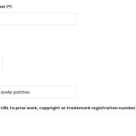
er (*)
 URL to prior work, copyright or trademark registration number)