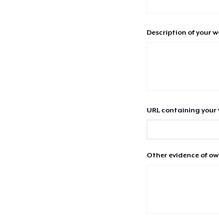
Description of your 
URL containing your 
Other evidence of ow