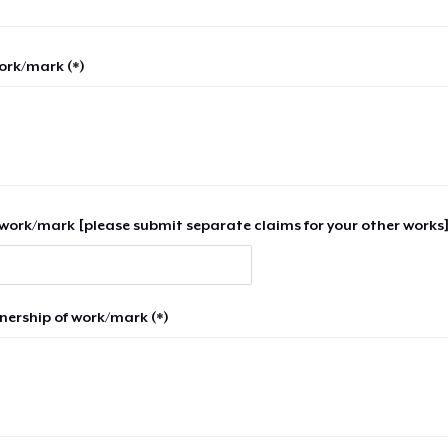
work/mark (*)
work/mark [please submit separate claims for your other works]
nership of work/mark (*)