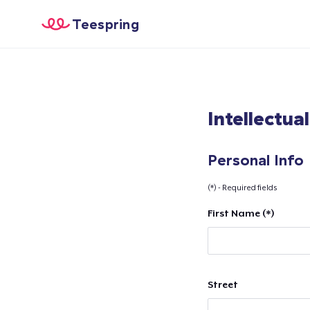
Teespring
Intellectua
Personal Info
(*) - Required fields
First Name (*)
Street