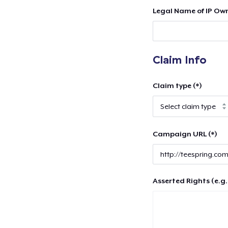
Legal Name of IP Own
Claim Info
Claim type (*)
Campaign URL (*)
Asserted Rights (e.g.