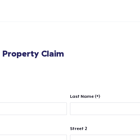
l Property Claim
Last Name (*)
Street 2