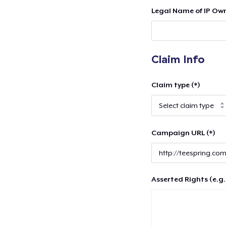
Legal Name of IP Own
Claim Info
Claim type (*)
Campaign URL (*)
Asserted Rights (e.g.