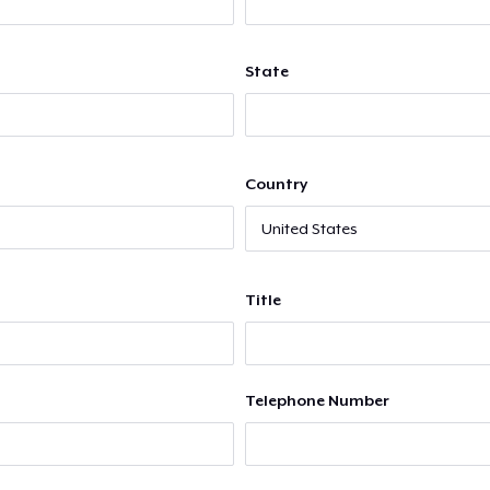
State
Country
Title
Telephone Number