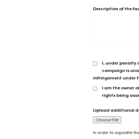
Description of the fa
I, under penalty 
campaign is unau
infringement under f
I am the owner of
rights being ass
Upload additional do
Choose File
In order to expedite th