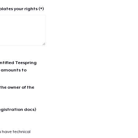
lates your rights (*)
entified Teespring
r amounts to
 the owner of the
egistration docs)
u have technical