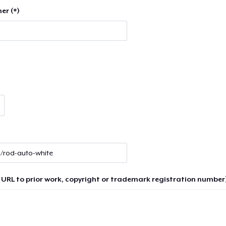
er (*)
 URL to prior work, copyright or trademark registration number)