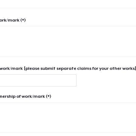
work/mark (*)
work/mark [please submit separate claims for your other works]
nership of work/mark (*)