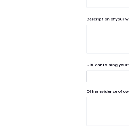
Description of your 
URL containing your 
Other evidence of ow