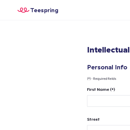
Teespring
Intellectua
Personal Info
(*) - Required fields
First Name (*)
Street