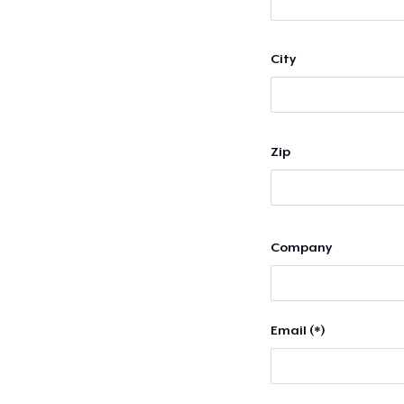
City
Zip
Company
Email (*)