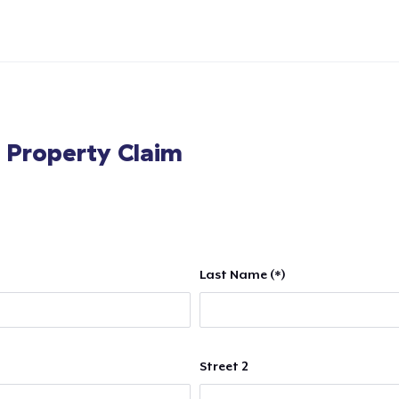
l Property Claim
Last Name (*)
Street 2