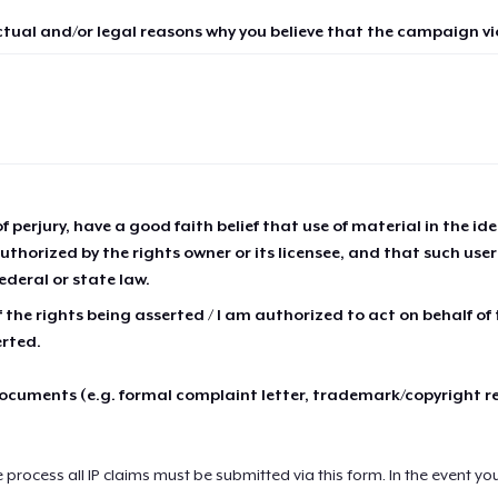
ctual and/or legal reasons why you believe that the campaign vio
of perjury, have a good faith belief that use of material in the id
thorized by the rights owner or its licensee, and that such use
ederal or state law.
 the rights being asserted / I am authorized to act on behalf of
erted.
cuments (e.g. formal complaint letter, trademark/copyright r
e process all IP claims must be submitted via this form. In the event yo