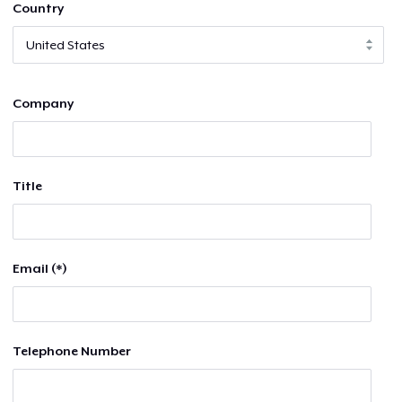
Country
Company
Title
Email (*)
Telephone Number