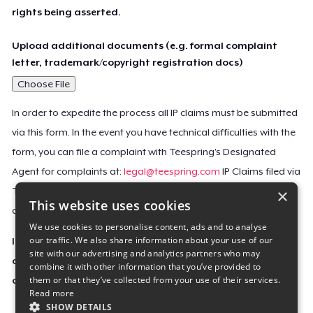
rights being asserted.
Upload additional documents (e.g. formal complaint
letter, trademark/copyright registration docs)
Choose File
In order to expedite the process all IP claims must be submitted
via this form. In the event you have technical difficulties with the
form, you can file a complaint with Teespring’s Designated
Agent for complaints at:
legal@teespring.com
IP Claims filed via
×
Teespring’s Designated Agent will not be accepted unless they
This website uses cookies
contain all the required information indicated above.
We use cookies to personalise content, ads and to analyse
our traffic. We also share information about your use of our
Important Notice: This claim, including the personal
site with our advertising and analytics partners who may
contact information you provided, will be forwarded
combine it with other information that you’ve provided to
them or that they’ve collected from your use of their services.
directly to the affected Teespring seller(s).
Read more
SHOW DETAILS