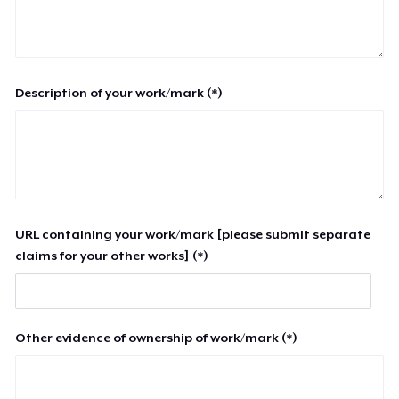
Description of your work/mark (*)
URL containing your work/mark [please submit separate
claims for your other works] (*)
Other evidence of ownership of work/mark (*)