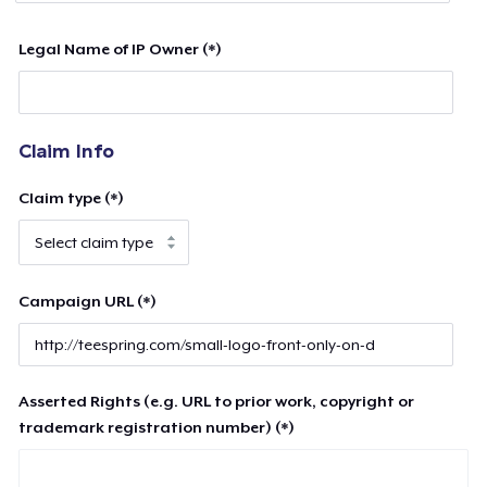
Legal Name of IP Owner (*)
Claim Info
Claim type (*)
Campaign URL (*)
Asserted Rights (e.g. URL to prior work, copyright or
trademark registration number) (*)