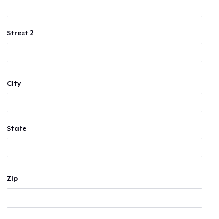
Street 2
City
State
Zip