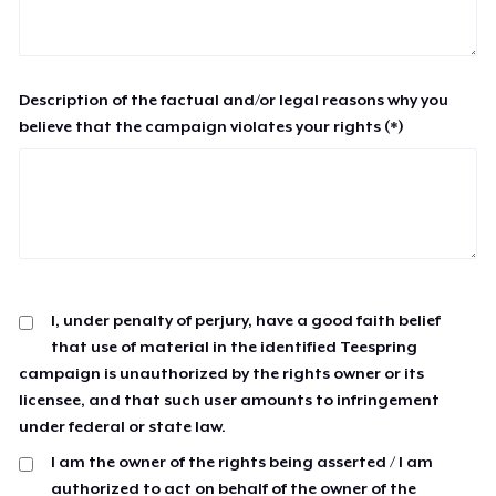
Description of the factual and/or legal reasons why you
believe that the campaign violates your rights (*)
I, under penalty of perjury, have a good faith belief
that use of material in the identified Teespring
campaign is unauthorized by the rights owner or its
licensee, and that such user amounts to infringement
under federal or state law.
I am the owner of the rights being asserted / I am
authorized to act on behalf of the owner of the