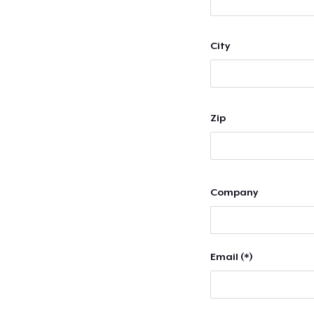
City
Zip
Company
Email (*)