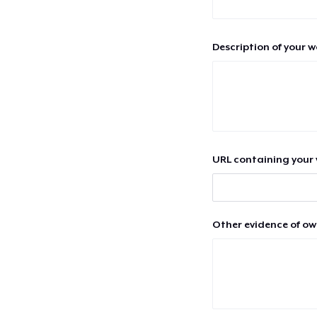
Description of your 
URL containing your 
Other evidence of ow