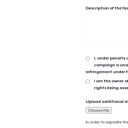
Description of the fa
I, under penalty 
campaign is unau
infringement under f
I am the owner of
rights being ass
Upload additional do
Choose File
In order to expedite th