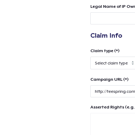
Legal Name of IP Own
Claim Info
Claim type (*)
Campaign URL (*)
Asserted Rights (e.g.