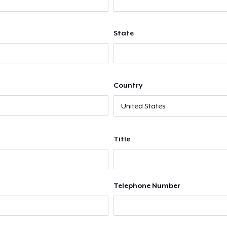
State
Country
Title
Telephone Number