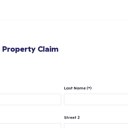
l Property Claim
Last Name (*)
Street 2