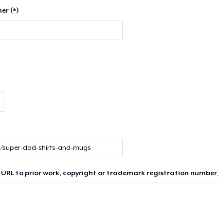
er (*)
 URL to prior work, copyright or trademark registration number)