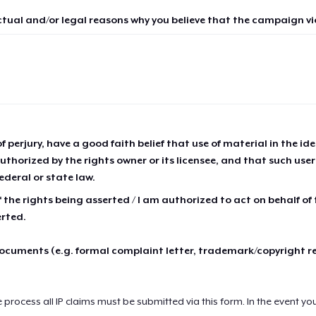
ctual and/or legal reasons why you believe that the campaign vio
of perjury, have a good faith belief that use of material in the id
thorized by the rights owner or its licensee, and that such use
ederal or state law.
 the rights being asserted / I am authorized to act on behalf of
erted.
cuments (e.g. formal complaint letter, trademark/copyright r
e process all IP claims must be submitted via this form. In the event yo