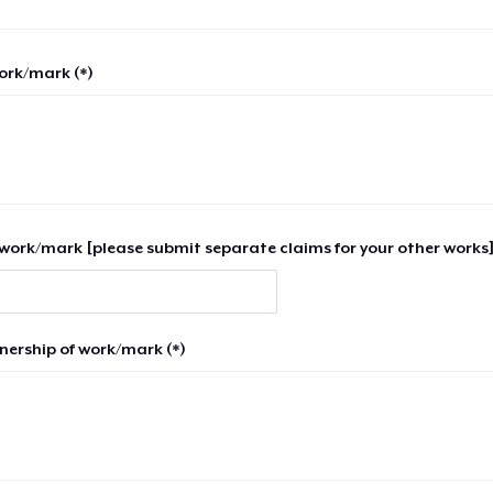
work/mark (*)
work/mark [please submit separate claims for your other works]
nership of work/mark (*)