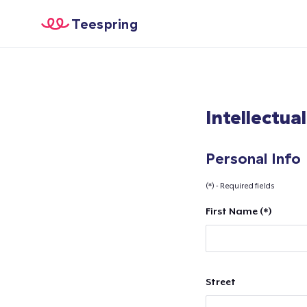
Teespring
Intellectua
Personal Info
(*) - Required fields
First Name (*)
Street