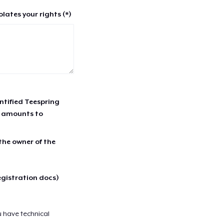
lates your rights (*)
entified Teespring
r amounts to
 the owner of the
egistration docs)
u have technical