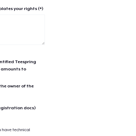
lates your rights (*)
entified Teespring
r amounts to
 the owner of the
egistration docs)
u have technical