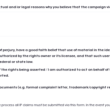
ctual and/or legal reasons why you believe that the campaign vio
of perjury, have a good faith belief that use of material in the id
thorized by the rights owner or its licensee, and that such use
ederal or state law.
 the rights being asserted / I am authorized to act on behalf of
erted.
cuments (e.g. formal complaint letter, trademark/copyright r
e process all IP claims must be submitted via this form. In the event yo