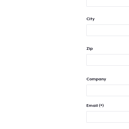
City
Zip
Company
Email (*)