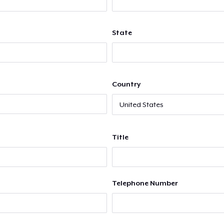
State
Country
Title
Telephone Number