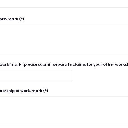
work/mark (*)
work/mark [please submit separate claims for your other works]
nership of work/mark (*)