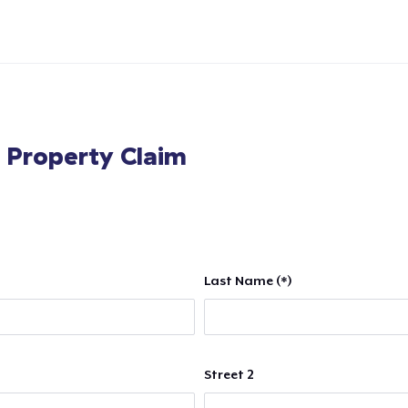
l Property Claim
Last Name (*)
Street 2