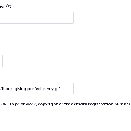
er (*)
 URL to prior work, copyright or trademark registration number)