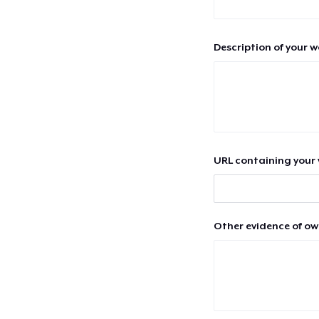
Description of your 
URL containing your 
Other evidence of ow