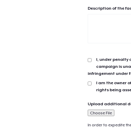
Description of the fa
I, under penalty 
campaign is unau
infringement under f
I am the owner of
rights being ass
Upload additional do
Choose File
In order to expedite th