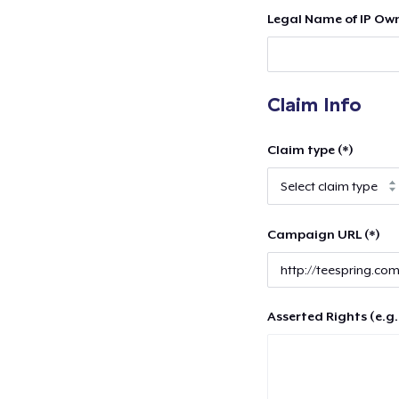
Legal Name of IP Own
Claim Info
Claim type (*)
Campaign URL (*)
Asserted Rights (e.g.