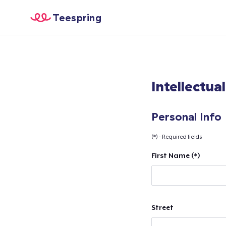
Teespring
Intellectua
Personal Info
(*) - Required fields
First Name (*)
Street