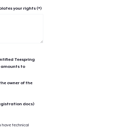
lates your rights (*)
entified Teespring
r amounts to
 the owner of the
egistration docs)
u have technical