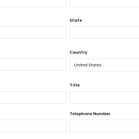
State
Country
Title
Telephone Number