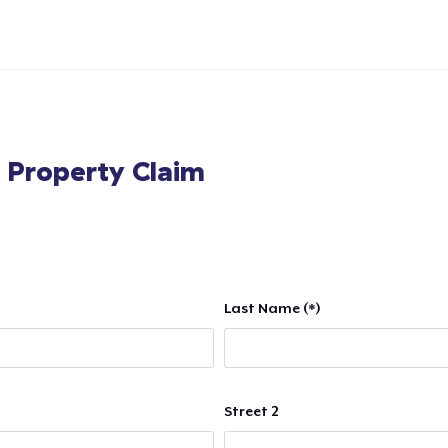
l Property Claim
Last Name (*)
Street 2