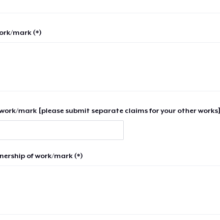
work/mark (*)
work/mark [please submit separate claims for your other works]
nership of work/mark (*)