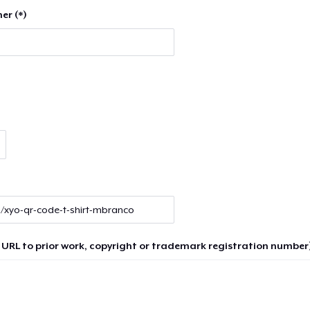
er (*)
 URL to prior work, copyright or trademark registration number)