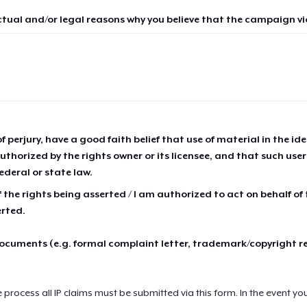
ctual and/or legal reasons why you believe that the campaign vio
of perjury, have a good faith belief that use of material in the id
thorized by the rights owner or its licensee, and that such use
ederal or state law.
 the rights being asserted / I am authorized to act on behalf of
erted.
cuments (e.g. formal complaint letter, trademark/copyright r
e process all IP claims must be submitted via this form. In the event yo