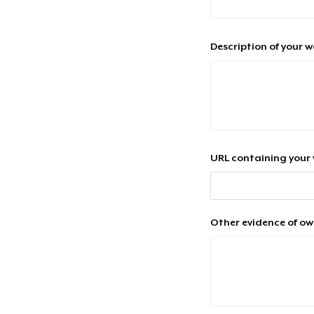
Description of your 
URL containing your 
Other evidence of ow