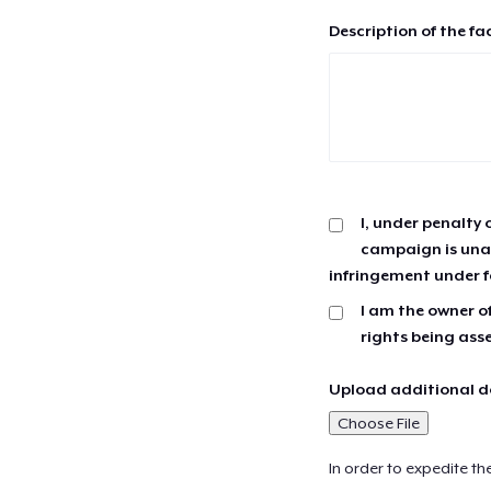
Description of the fa
I, under penalty 
campaign is unau
infringement under f
I am the owner of
rights being ass
Upload additional do
Choose File
In order to expedite th