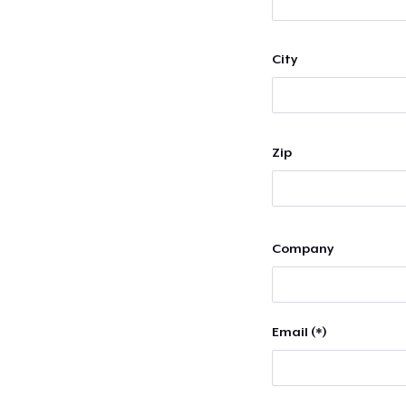
City
Zip
Company
Email (*)