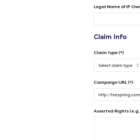
Legal Name of IP Own
Claim Info
Claim type (*)
Campaign URL (*)
Asserted Rights (e.g.