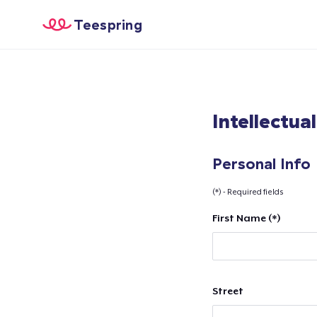
Teespring
Intellectua
Personal Info
(*) - Required fields
First Name (*)
Street