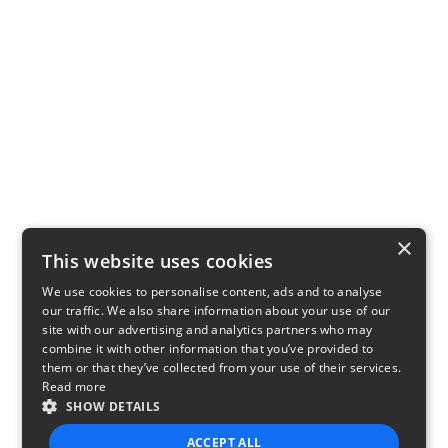
×
This website uses cookies
We use cookies to personalise content, ads and to analyse
our traffic. We also share information about your use of our
site with our advertising and analytics partners who may
combine it with other information that you’ve provided to
them or that they’ve collected from your use of their services.
Read more
SHOW DETAILS
ACCEPT ALL