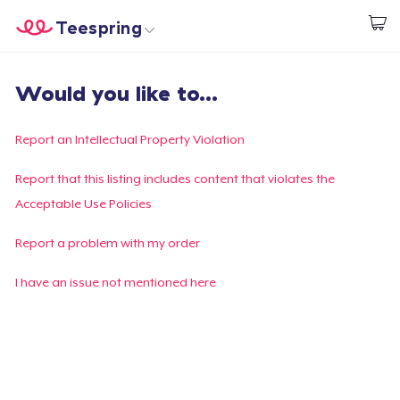
Teespring
Inizia a Creare
Menù
Effettua il Login
Would you like to...
Effettua il Login
Monitora il tuo ordine
Report an Intellectual Property Violation
Crea e vendi
Report that this listing includes content that violates the
Acceptable Use Policies
Come funziona
Report a problem with my order
Vendi ovunque
I have an issue not mentioned here
Vendi qualsiasi cosa