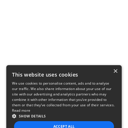
×
This website uses cookies
We use cookies to personalise content, ads and to analyse
our traffic. We also share information about your use of our
site with our advertising and analytics partners who may
combine it with other information that you’ve provided to
them or that they’ve collected from your use of their services.
Read more
SHOW DETAILS
ACCEPT ALL