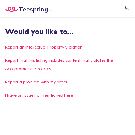
Teespring
Inizia a Creare
Menù
Effettua il Login
Would you like to...
Effettua il Login
Monitora il tuo ordine
Report an Intellectual Property Violation
Crea e vendi
Report that this listing includes content that violates the
Acceptable Use Policies
Come funziona
Report a problem with my order
Vendi ovunque
I have an issue not mentioned here
Vendi qualsiasi cosa