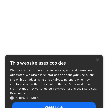
×
This website uses cookies
We use cookies to personalise content, ads and to analyse
our traffic. We also share information about your use of our
site with our advertising and analytics partners who may
combine it with other information that you’ve provided to
them or that they’ve collected from your use of their services.
Read more
SHOW DETAILS
ACCEPT ALL