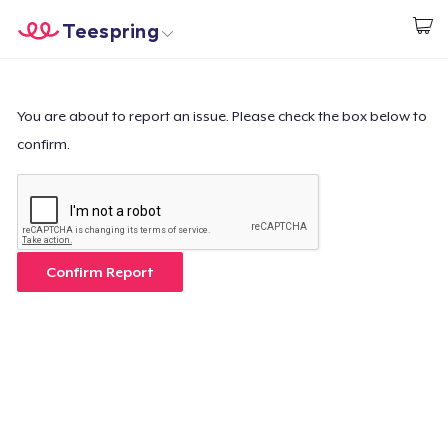
Teespring
Inizia a Creare
Menù
Effettua il Login
Effettua il Login
You are about to report an issue. Please check the box below to
confirm.
Monitora il tuo ordine
Crea e vendi
Come funziona
Confirm Report
Vendi ovunque
Vendi qualsiasi cosa