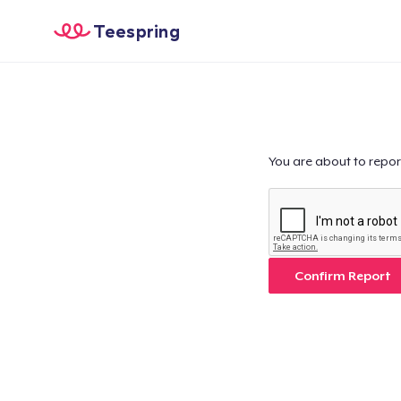
Teespring
You are about to repor
Confirm Report