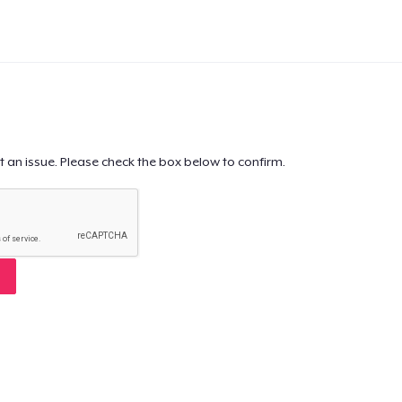
t an issue. Please check the box below to confirm.