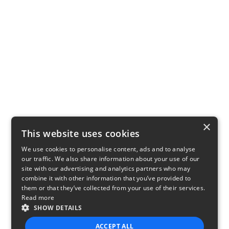
×
This website uses cookies
We use cookies to personalise content, ads and to analyse
our traffic. We also share information about your use of our
site with our advertising and analytics partners who may
combine it with other information that you’ve provided to
them or that they’ve collected from your use of their services.
Read more
SHOW DETAILS
ACCEPT ALL