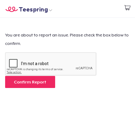
Teespring
Inizia a Creare
Menù
Effettua il Login
Effettua il Login
You are about to report an issue. Please check the box below to
confirm.
Monitora il tuo ordine
Crea e vendi
Come funziona
Confirm Report
Vendi ovunque
Vendi qualsiasi cosa