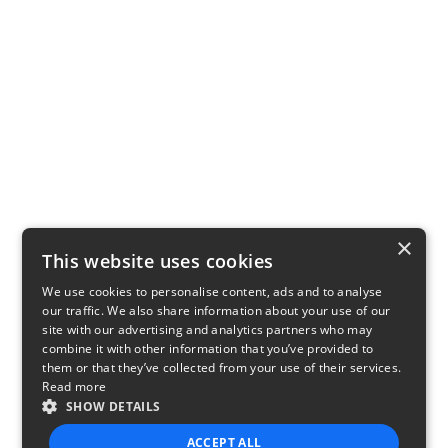
×
This website uses cookies
We use cookies to personalise content, ads and to analyse
our traffic. We also share information about your use of our
site with our advertising and analytics partners who may
combine it with other information that you’ve provided to
them or that they’ve collected from your use of their services.
Read more
SHOW DETAILS
ACCEPT ALL