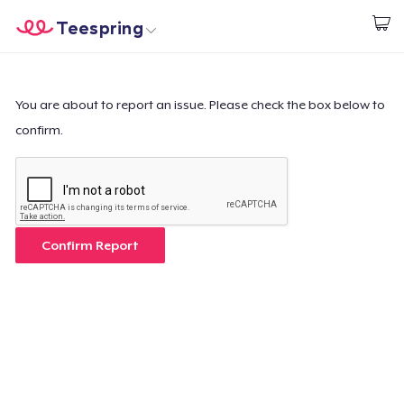
Teespring
Inizia a Creare
Menù
Effettua il Login
Effettua il Login
You are about to report an issue. Please check the box below to
confirm.
Monitora il tuo ordine
Crea e vendi
Come funziona
Confirm Report
Vendi ovunque
Vendi qualsiasi cosa