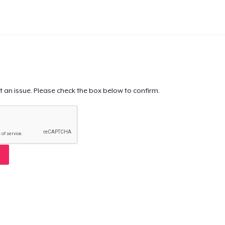
t an issue. Please check the box below to confirm.