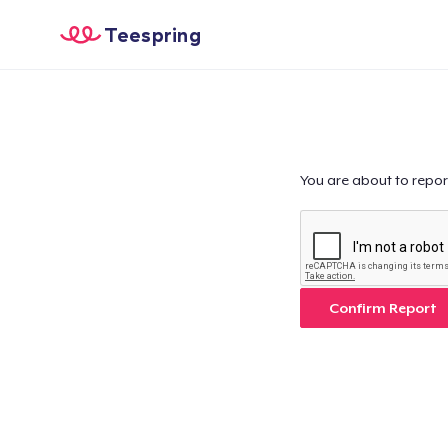
Teespring
You are about to repor
Confirm Report