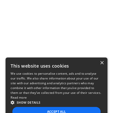
×
This website uses cookies
We use cookies to personalise content, ads and to analyse
our traffic. We also share information about your use of our
site with our advertising and analytics partners who may
combine it with other information that you’ve provided to
them or that they’ve collected from your use of their services.
Read more
SHOW DETAILS
ACCEPT ALL