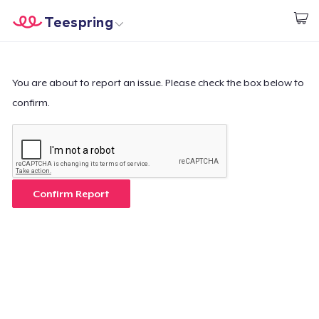
Teespring
Inizia a Creare
Menù
Effettua il Login
Effettua il Login
You are about to report an issue. Please check the box below to
confirm.
Monitora il tuo ordine
Crea e vendi
Come funziona
Confirm Report
Vendi ovunque
Vendi qualsiasi cosa