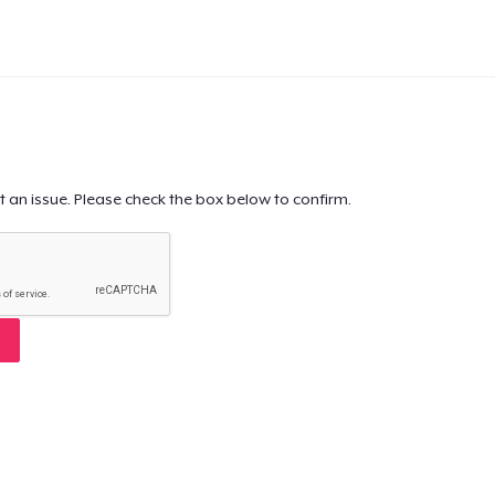
t an issue. Please check the box below to confirm.