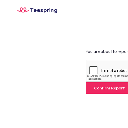
Teespring
You are about to repor
Confirm Report