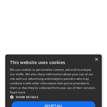
×
This website uses cookies
We use cookies to personalise content, ads and to analyse
our traffic. We also share information about your use of our
site with our advertising and analytics partners who may
combine it with other information that you’ve provided to
them or that they’ve collected from your use of their services.
Read more
SHOW DETAILS
ACCEPT ALL