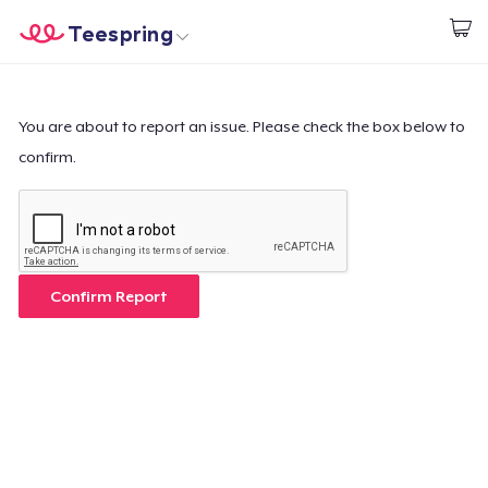
Teespring
Inizia a Creare
Menù
Effettua il Login
Effettua il Login
You are about to report an issue. Please check the box below to
confirm.
Monitora il tuo ordine
Crea e vendi
Come funziona
Confirm Report
Vendi ovunque
Vendi qualsiasi cosa