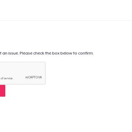
t an issue. Please check the box below to confirm.