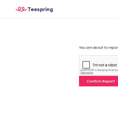
Teespring
You are about to repor
Confirm Report