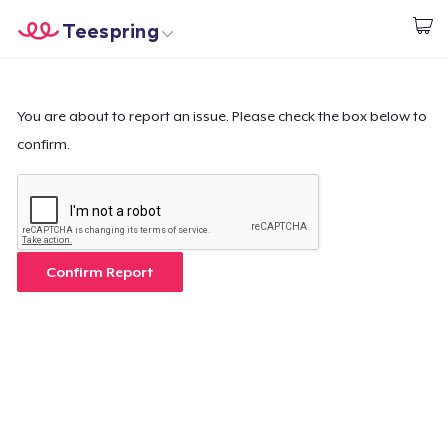
Teespring
Inizia a Creare
Menù
Effettua il Login
Effettua il Login
You are about to report an issue. Please check the box below to
confirm.
Monitora il tuo ordine
Crea e vendi
Come funziona
Confirm Report
Vendi ovunque
Vendi qualsiasi cosa