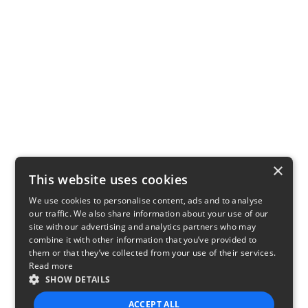
×
This website uses cookies
We use cookies to personalise content, ads and to analyse
our traffic. We also share information about your use of our
site with our advertising and analytics partners who may
combine it with other information that you’ve provided to
them or that they’ve collected from your use of their services.
Read more
SHOW DETAILS
ACCEPT ALL