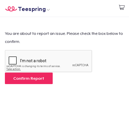
Teespring
Inizia a Creare
Menù
Effettua il Login
Effettua il Login
You are about to report an issue. Please check the box below to
confirm.
Monitora il tuo ordine
Crea e vendi
Come funziona
Confirm Report
Vendi ovunque
Vendi qualsiasi cosa