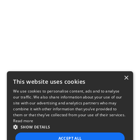
×
This website uses cookies
We use cookies to personalise content, ads and to analyse
our traffic. We also share information about your use of our
site with our advertising and analytics partners who may
combine it with other information that you’ve provided to
them or that they’ve collected from your use of their services.
Read more
SHOW DETAILS
ACCEPT ALL