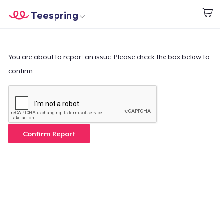
Teespring
Inizia a Creare
Menù
Effettua il Login
Effettua il Login
You are about to report an issue. Please check the box below to
confirm.
Monitora il tuo ordine
Crea e vendi
Come funziona
Confirm Report
Vendi ovunque
Vendi qualsiasi cosa