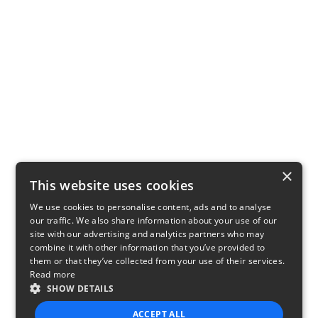
×
This website uses cookies
We use cookies to personalise content, ads and to analyse
our traffic. We also share information about your use of our
site with our advertising and analytics partners who may
combine it with other information that you’ve provided to
them or that they’ve collected from your use of their services.
Read more
SHOW DETAILS
ACCEPT ALL