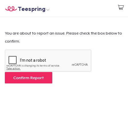
Teespring
Inizia a Creare
Menù
Effettua il Login
Effettua il Login
You are about to report an issue. Please check the box below to
confirm.
Monitora il tuo ordine
Crea e vendi
Come funziona
Confirm Report
Vendi ovunque
Vendi qualsiasi cosa