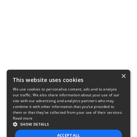
×
This website uses cookies
We use cookies to personalise content, ads and to analyse
our traffic. We also share information about your use of our
site with our advertising and analytics partners who may
combine it with other information that you’ve provided to
them or that they’ve collected from your use of their services.
Read more
SHOW DETAILS
ACCEPT ALL