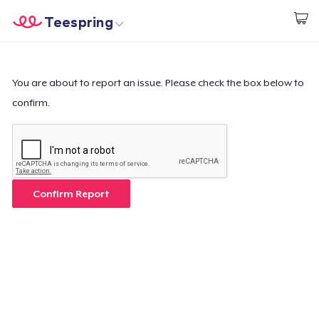
Teespring
Inizia a Creare
Menù
Effettua il Login
Effettua il Login
You are about to report an issue. Please check the box below to
confirm.
Monitora il tuo ordine
Crea e vendi
Come funziona
Confirm Report
Vendi ovunque
Vendi qualsiasi cosa