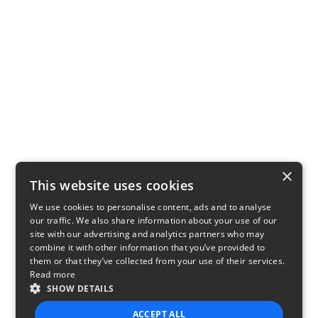
×
This website uses cookies
We use cookies to personalise content, ads and to analyse
our traffic. We also share information about your use of our
site with our advertising and analytics partners who may
combine it with other information that you’ve provided to
them or that they’ve collected from your use of their services.
Read more
SHOW DETAILS
ACCEPT ALL