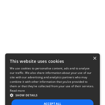
×
This website uses cookies
We use cookies to personalise content, ads and to analyse
our traffic. We also share information about your use of our
site with our advertising and analytics partners who may
combine it with other information that you’ve provided to
them or that they’ve collected from your use of their services.
Read more
SHOW DETAILS
ACCEPT ALL