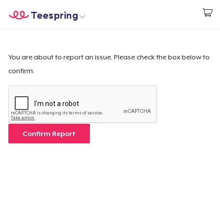
Teespring
Inizia a Creare
Menù
Effettua il Login
Effettua il Login
You are about to report an issue. Please check the box below to
confirm.
Monitora il tuo ordine
Crea e vendi
Come funziona
Confirm Report
Vendi ovunque
Vendi qualsiasi cosa