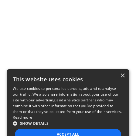
×
This website uses cookies
We use cookies to personalise content, ads and to analyse
our traffic. We also share information about your use of our
site with our advertising and analytics partners who may
combine it with other information that you’ve provided to
them or that they’ve collected from your use of their services.
Read more
SHOW DETAILS
ACCEPT ALL