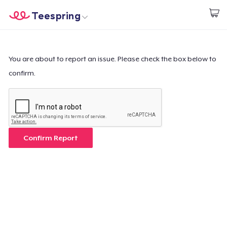
Teespring
Inizia a Creare
Menù
Effettua il Login
Effettua il Login
You are about to report an issue. Please check the box below to
confirm.
Monitora il tuo ordine
Crea e vendi
Come funziona
Confirm Report
Vendi ovunque
Vendi qualsiasi cosa