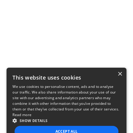
×
This website uses cookies
We use cookies to personalise content, ads and to analyse
our traffic. We also share information about your use of our
site with our advertising and analytics partners who may
combine it with other information that you’ve provided to
them or that they’ve collected from your use of their services.
Read more
SHOW DETAILS
ACCEPT ALL