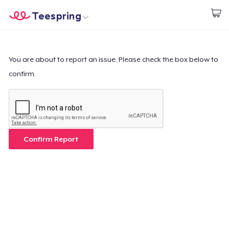
Teespring
Inizia a Creare
Menù
Effettua il Login
Effettua il Login
You are about to report an issue. Please check the box below to
confirm.
Monitora il tuo ordine
Crea e vendi
Come funziona
Confirm Report
Vendi ovunque
Vendi qualsiasi cosa