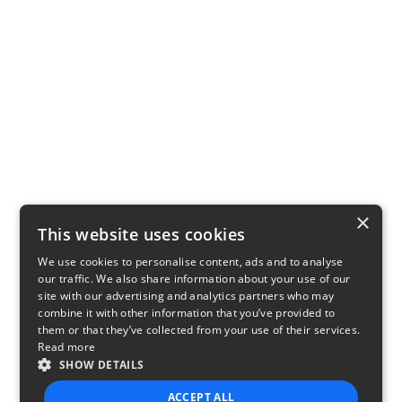
×
This website uses cookies
We use cookies to personalise content, ads and to analyse
our traffic. We also share information about your use of our
site with our advertising and analytics partners who may
combine it with other information that you’ve provided to
them or that they’ve collected from your use of their services.
Read more
SHOW DETAILS
ACCEPT ALL