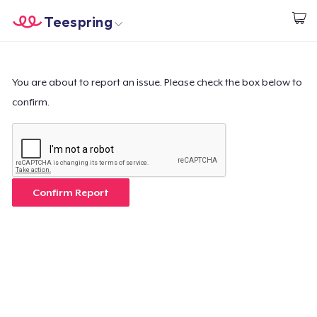
Teespring
Inizia a Creare
Menù
Effettua il Login
Effettua il Login
You are about to report an issue. Please check the box below to
confirm.
Monitora il tuo ordine
Crea e vendi
Come funziona
Confirm Report
Vendi ovunque
Vendi qualsiasi cosa