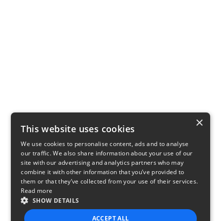
×
This website uses cookies
We use cookies to personalise content, ads and to analyse
our traffic. We also share information about your use of our
site with our advertising and analytics partners who may
combine it with other information that you’ve provided to
them or that they’ve collected from your use of their services.
Read more
SHOW DETAILS
ACCEPT ALL