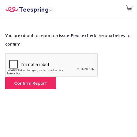
Teespring
Inizia a Creare
Menù
Effettua il Login
Effettua il Login
You are about to report an issue. Please check the box below to
confirm.
Monitora il tuo ordine
Crea e vendi
Come funziona
Confirm Report
Vendi ovunque
Vendi qualsiasi cosa