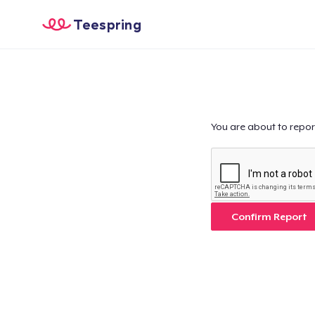
Teespring
You are about to repor
Confirm Report