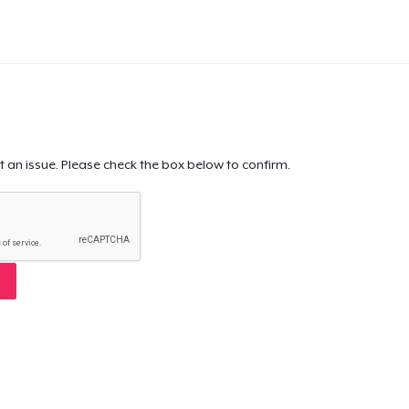
t an issue. Please check the box below to confirm.