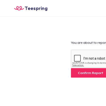
Teespring
You are about to repor
Confirm Report