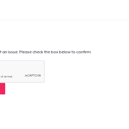
t an issue. Please check the box below to confirm.