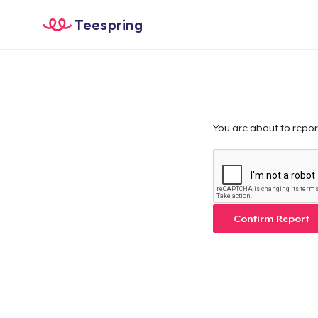
Teespring
You are about to repor
Confirm Report