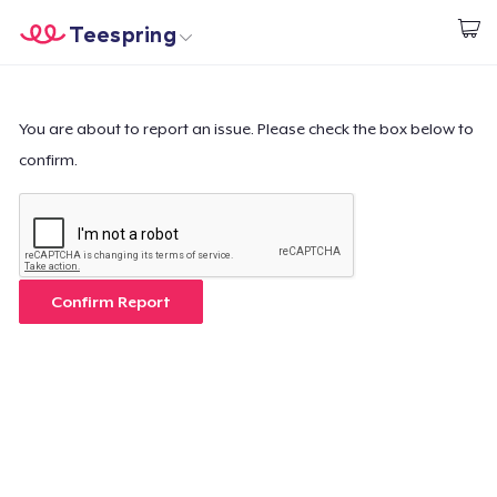
Teespring
Inizia a Creare
Menù
Effettua il Login
Effettua il Login
You are about to report an issue. Please check the box below to
confirm.
Monitora il tuo ordine
Crea e vendi
Come funziona
Confirm Report
Vendi ovunque
Vendi qualsiasi cosa