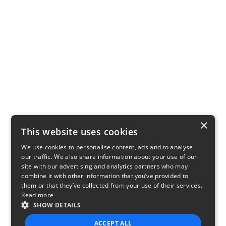
×
This website uses cookies
We use cookies to personalise content, ads and to analyse
our traffic. We also share information about your use of our
site with our advertising and analytics partners who may
combine it with other information that you’ve provided to
them or that they’ve collected from your use of their services.
Read more
SHOW DETAILS
ACCEPT ALL