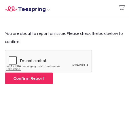
Teespring
Inizia a Creare
Menù
Effettua il Login
Effettua il Login
You are about to report an issue. Please check the box below to
confirm.
Monitora il tuo ordine
Crea e vendi
Come funziona
Confirm Report
Vendi ovunque
Vendi qualsiasi cosa