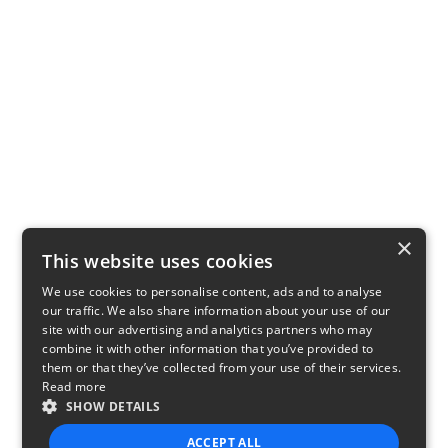
×
This website uses cookies
We use cookies to personalise content, ads and to analyse
our traffic. We also share information about your use of our
site with our advertising and analytics partners who may
combine it with other information that you’ve provided to
them or that they’ve collected from your use of their services.
Read more
SHOW DETAILS
ACCEPT ALL