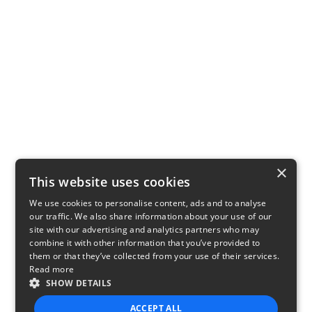
×
This website uses cookies
We use cookies to personalise content, ads and to analyse
our traffic. We also share information about your use of our
site with our advertising and analytics partners who may
combine it with other information that you’ve provided to
them or that they’ve collected from your use of their services.
Read more
SHOW DETAILS
ACCEPT ALL