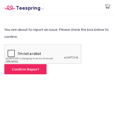
Teespring
Inizia a Creare
Menù
Effettua il Login
Effettua il Login
You are about to report an issue. Please check the box below to
confirm.
Monitora il tuo ordine
Crea e vendi
Come funziona
Confirm Report
Vendi ovunque
Vendi qualsiasi cosa