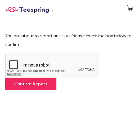
Teespring
Inizia a Creare
Menù
Effettua il Login
Effettua il Login
You are about to report an issue. Please check the box below to
confirm.
Monitora il tuo ordine
Crea e vendi
Come funziona
Confirm Report
Vendi ovunque
Vendi qualsiasi cosa