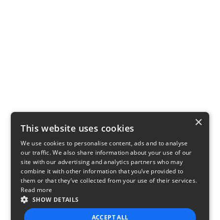
×
This website uses cookies
We use cookies to personalise content, ads and to analyse
our traffic. We also share information about your use of our
site with our advertising and analytics partners who may
combine it with other information that you’ve provided to
them or that they’ve collected from your use of their services.
Read more
SHOW DETAILS
ACCEPT ALL