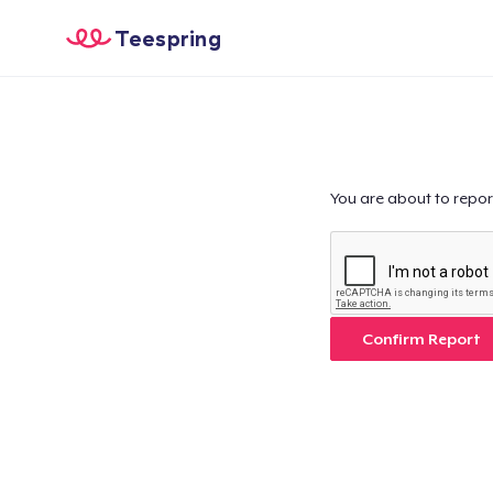
Teespring
You are about to repor
Confirm Report