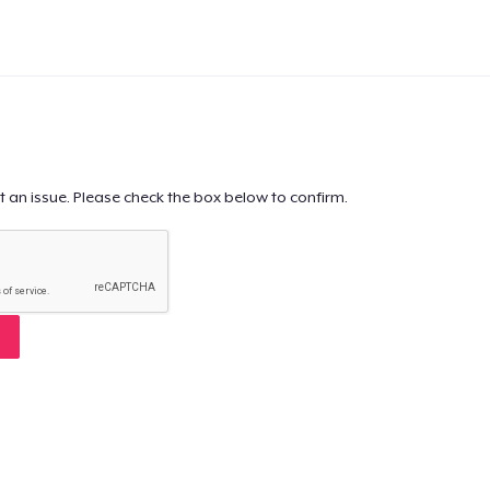
t an issue. Please check the box below to confirm.